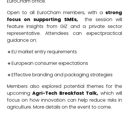
EuroCham office.
Open to all EuroCham members, with a
strong
focus on supporting SMEs,
the session will
feature insights from GIZ and a private sector
representative. Attendees can expectpractical
guidance on:
🔹EU market entry requirements
🔹European consumer expectations
🔹Effective branding and packaging strategies
Members also explored potential themes for the
upcoming
Agri-Tech Breakfast Talk,
which will
focus on how innovation can help reduce risks in
agriculture. More details on the event to come.