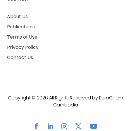
About Us
Publications
Terms of Use
Privacy Policy
Contact Us
Copyright © 2026 All Rights Reserved by EuroCham
Cambodia