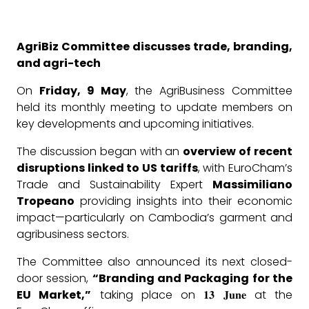
AgriBiz Committee discusses trade, branding,
and agri-tech
On
Friday, 9 May
, the AgriBusiness Committee
held its monthly meeting to update members on
key developments and upcoming initiatives.
The discussion began with an
overview of recent
disruptions linked to US tariffs
, with EuroCham’s
Trade and Sustainability Expert
Massimiliano
Tropeano
providing insights into their economic
impact—particularly on Cambodia’s garment and
agribusiness sectors.
The Committee also announced its next closed-
door session,
“Branding and Packaging for the
EU Market,”
taking place on 𝟏𝟑 𝐉𝐮𝐧𝐞 at the