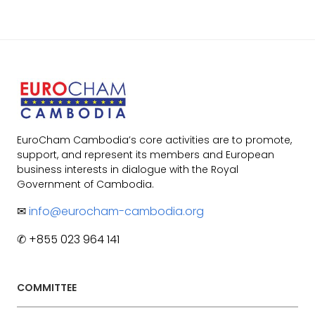
EuroCham Cambodia’s core activities are to promote,
support, and represent its members and European
business interests in dialogue with the Royal
Government of Cambodia.
✉
info@eurocham-cambodia.org
✆ +855 023 964 141
COMMITTEE