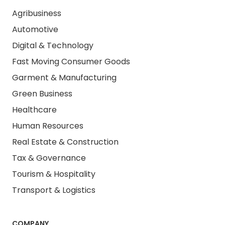
Agribusiness
Automotive
Digital & Technology
Fast Moving Consumer Goods
Garment & Manufacturing
Green Business
Healthcare
Human Resources
Real Estate & Construction
Tax & Governance
Tourism & Hospitality
Transport & Logistics
COMPANY