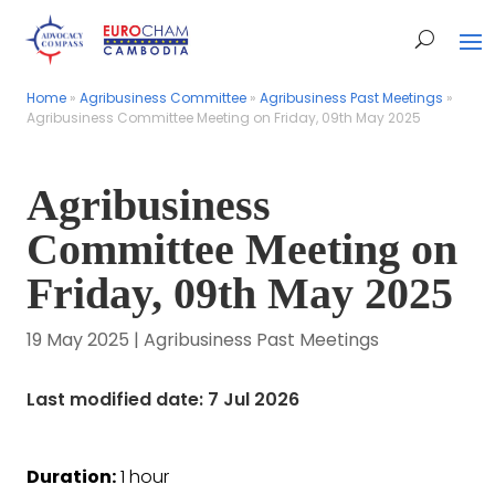
Home
Home
»
»
Agribusiness Committee
Agribusiness Committee
»
»
Agribusiness Past Meetings
Agribusiness Past Meetings
»
»
Agribusiness Committee Meeting on Friday, 09th May 2025
Agribusiness Committee Meeting on Friday, 09th May 2025
Agribusiness
Committee Meeting on
Friday, 09th May 2025
19 May 2025
|
Agribusiness Past Meetings
Last modified date: 7 Jul 2026
Duration:
1 hour