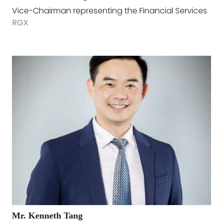
Vice-Chairman representing the Financial Services
RGX
Mr. Kenneth Tang