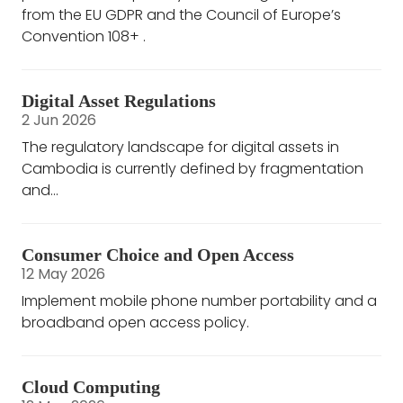
from the EU GDPR and the Council of Europe’s
Convention 108+ .
Digital Asset Regulations
2 Jun 2026
The regulatory landscape for digital assets in
Cambodia is currently defined by fragmentation
and...
Consumer Choice and Open Access
12 May 2026
Implement mobile phone number portability and a
broadband open access policy.
Cloud Computing