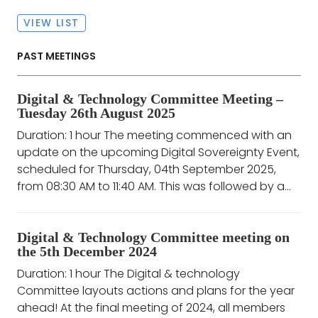
VIEW LIST
PAST MEETINGS
Digital & Technology Committee Meeting –
Tuesday 26th August 2025
Duration: 1 hour The meeting commenced with an
update on the upcoming Digital Sovereignty Event,
scheduled for Thursday, 04th September 2025,
from 08:30 AM to 11:40 AM. This was followed by a...
Digital & Technology Committee meeting on
the 5th December 2024
Duration: 1 hour The Digital & technology
Committee layouts actions and plans for the year
ahead! At the final meeting of 2024, all members