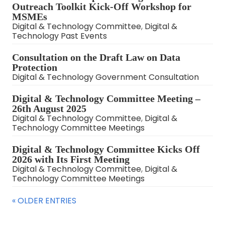
Outreach Toolkit Kick-Off Workshop for
MSMEs
Digital & Technology Committee
,
Digital &
Technology Past Events
Consultation on the Draft Law on Data
Protection
Digital & Technology Government Consultation
Digital & Technology Committee Meeting –
26th August 2025
Digital & Technology Committee
,
Digital &
Technology Committee Meetings
Digital & Technology Committee Kicks Off
2026 with Its First Meeting
Digital & Technology Committee
,
Digital &
Technology Committee Meetings
« OLDER ENTRIES