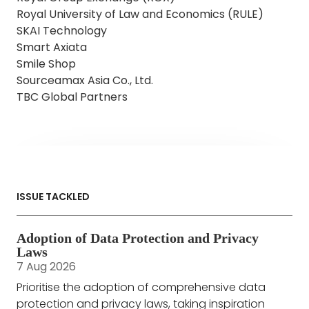
Royal University of Law and Economics (RULE)
SKAI Technology
Smart Axiata
Smile Shop
Sourceamax Asia Co., Ltd.
TBC Global Partners
ISSUE TACKLED
Adoption of Data Protection and Privacy
Laws
7 Aug 2026
Prioritise the adoption of comprehensive data
protection and privacy laws, taking inspiration