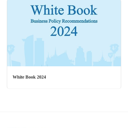
White Book 2017
White Book 2024