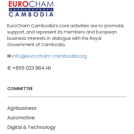
EuroCham Cambodia’s core activities are to promote,
support, and represent its members and European
business interests in dialogue with the Royal
Government of Cambodia.
✉
info@eurocham-cambodia.org
✆ +855 023 964 141
COMMITTEE
Agribusiness
Automotive
Digital & Technology