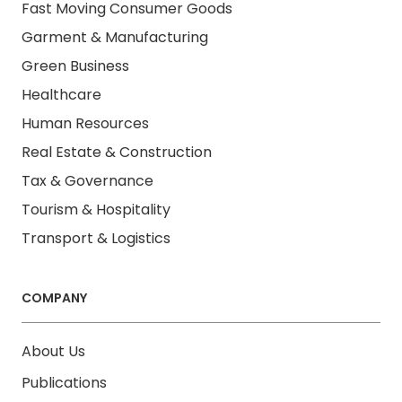
Fast Moving Consumer Goods
Garment & Manufacturing
Green Business
Healthcare
Human Resources
Real Estate & Construction
Tax & Governance
Tourism & Hospitality
Transport & Logistics
COMPANY
About Us
Publications