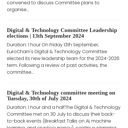
convened to discuss Committee plans to
organise...
Digital & Technology Committee Leadership
elections | 13th September 2024
Duration: 1 hour On Friday 13th September,
EuroCham's Digital & Technology Committee
elected its new leadership team for the 2024-2026
term. Following a review of past activities, the
committee...
Digital & Technology committee meeting on
Tuesday, 30th of July 2024
Duration: 1 hour and a halfThe Digital & Technology
Committee met on 30 July to discuss their back-
to-back events (Breakfast Talks on AI, machine
learning, and cryptocurrency), continue planning...