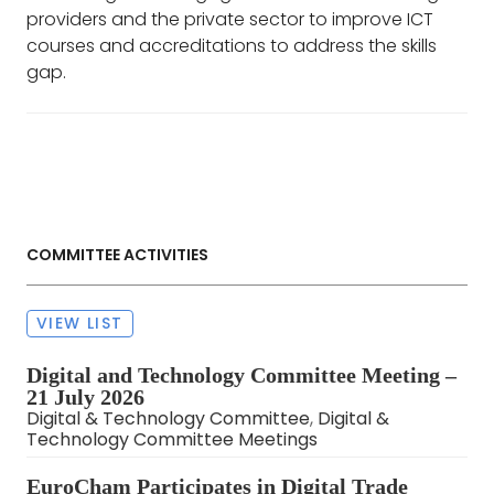
providers and the private sector to improve ICT
courses and accreditations to address the skills
gap.
COMMITTEE ACTIVITIES
VIEW LIST
Digital and Technology Committee Meeting –
21 July 2026
Digital & Technology Committee
,
Digital &
Technology Committee Meetings
EuroCham Participates in Digital Trade