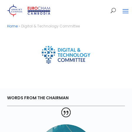
Home
Home
»
»
Digital & Technology Committee
Digital & Technology Committee
WORDS FROM THE CHAIRMAN