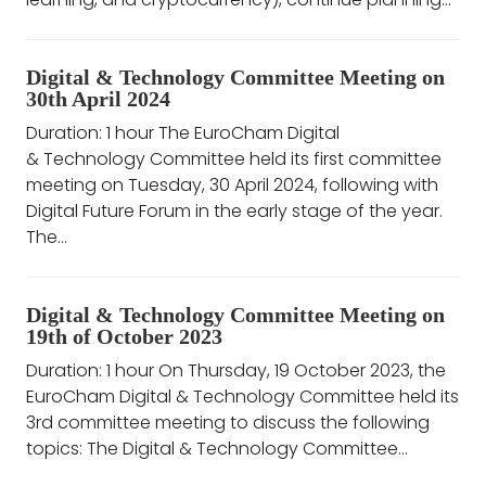
Digital & Technology Committee Meeting on
30th April 2024
Duration: 1 hour The EuroCham Digital
& Technology Committee held its first committee
meeting on Tuesday, 30 April 2024, following with
Digital Future Forum in the early stage of the year.
The...
Digital & Technology Committee Meeting on
19th of October 2023
Duration: 1 hour On Thursday, 19 October 2023, the
EuroCham Digital & Technology Committee held its
3rd committee meeting to discuss the following
topics: The Digital & Technology Committee...