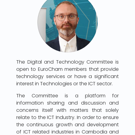
The Digital and Technology Committee is
open to EuroCham members that provide
technology services or have a significant
interest in Technologies or the ICT sector.
The Committee is a platform for
information sharing and discussion and
concerns itself with matters that solely
relate to the ICT Industry. In order to ensure
the continuous growth and development
of ICT related industries in Cambodia and