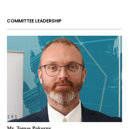
COMMITTEE LEADERSHIP
Mr. Tomas Pokorny