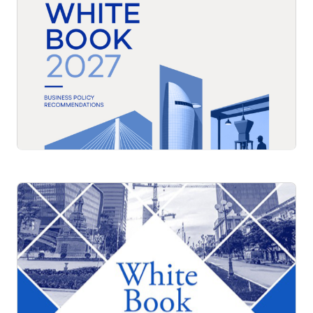
White Book 2027