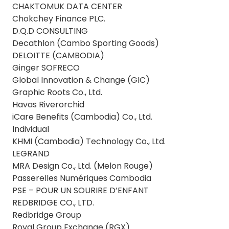
CHAKTOMUK DATA CENTER
Chokchey Finance PLC.
D.Q.D CONSULTING
Decathlon (Cambo Sporting Goods)
DELOITTE (CAMBODIA)
Ginger SOFRECO
Global Innovation & Change (GIC)
Graphic Roots Co., Ltd.
Havas Riverorchid
iCare Benefits (Cambodia) Co., Ltd.
Individual
KHMI (Cambodia) Technology Co., Ltd.
LEGRAND
MRA Design Co., Ltd. (Melon Rouge)
Passerelles Numériques Cambodia
PSE – POUR UN SOURIRE D’ENFANT
REDBRIDGE CO., LTD.
Redbridge Group
Royal Group Exchange (RGX)