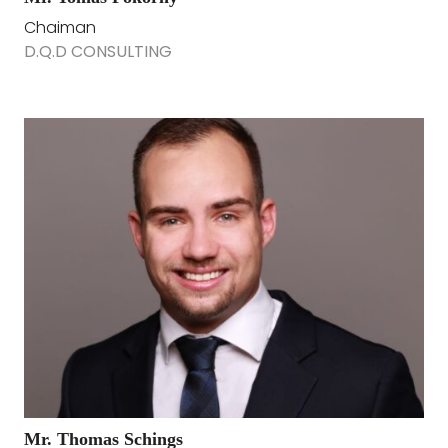
Chaiman
D.Q.D CONSULTING
Mr. Thomas Schings