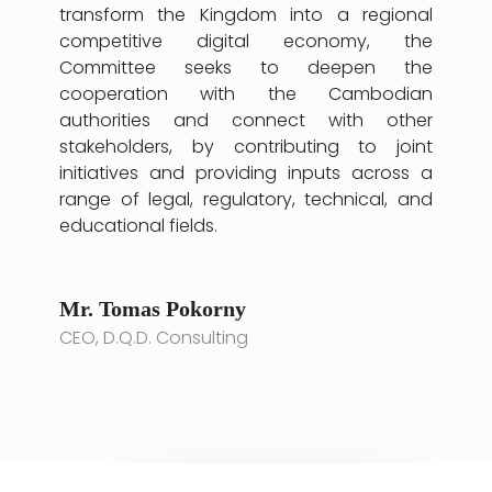
transform the Kingdom into a regional
competitive digital economy, the
Committee seeks to deepen the
cooperation with the Cambodian
authorities and connect with other
stakeholders, by contributing to joint
initiatives and providing inputs across a
range of legal, regulatory, technical, and
educational fields.
Mr. Tomas Pokorny
CEO, D.Q.D. Consulting