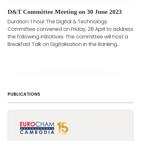
D&T Committee Meeting on 30 June 2023
Duration: 1 hour The Digital & Technology
Committee convened on Friday, 28 April to address
the following initiatives: The committee will host a
Breakfast Talk on Digitalisation in the Banking...
PUBLICATIONS