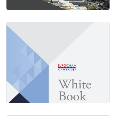
White Book 2016