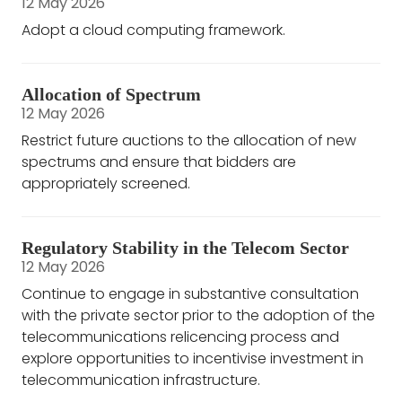
12 May 2026
Adopt a cloud computing framework.
Allocation of Spectrum
12 May 2026
Restrict future auctions to the allocation of new
spectrums and ensure that bidders are
appropriately screened.
Regulatory Stability in the Telecom Sector
12 May 2026
Continue to engage in substantive consultation
with the private sector prior to the adoption of the
telecommunications relicencing process and
explore opportunities to incentivise investment in
telecommunication infrastructure.