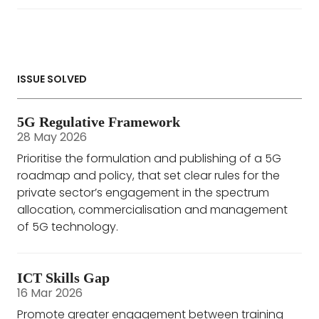
ISSUE SOLVED
5G Regulative Framework
28 May 2026
Prioritise the formulation and publishing of a 5G
roadmap and policy, that set clear rules for the
private sector’s engagement in the spectrum
allocation, commercialisation and management
of 5G technology.
ICT Skills Gap
16 Mar 2026
Promote greater engagement between training