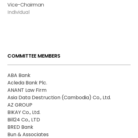
Vice-Chairman
Individual
COMMITTEE MEMBERS
ABA Bank
Acleda Bank Plc.
ANANT Law Firm
Asia Data Destruction (Cambodia) Co., Ltd.
AZ GROUP
BIKAY Co., Ltd.
Bill24 Co., LTD
BRED Bank
Bun & Associates