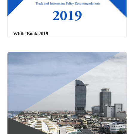
White Book 2019