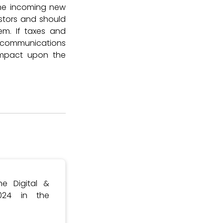
 the incoming new
stors and should
em. If taxes and
elecommunications
impact upon the
e Digital &
024 in the