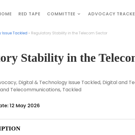
HOME
HOME
RED TAPE
RED TAPE
COMMITTEE
COMMITTEE
ADVOCACY TRACKE
ADVOCACY TRACKE
y Issue Tackled
y Issue Tackled
»
»
Regulatory Stability in the Telecom Sector
Regulatory Stability in the Telecom Sector
ory Stability in the Telec
vocacy
,
Digital & Technology Issue Tackled
,
Digital and T
ts and Telecommunications
,
Tackled
ate: 12 May 2026
IPTION