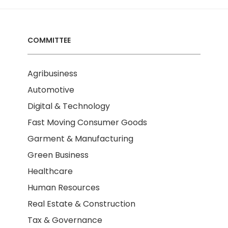
COMMITTEE
Agribusiness
Automotive
Digital & Technology
Fast Moving Consumer Goods
Garment & Manufacturing
Green Business
Healthcare
Human Resources
Real Estate & Construction
Tax & Governance