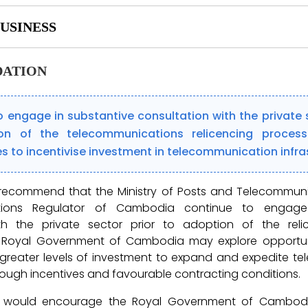
USINESS
ATION
 engage in substantive consultation with the private s
on of the telecommunications relicencing proces
s to incentivise investment in telecommunication infra
 recommend that the Ministry of Posts and Telecommun
tions Regulator of Cambodia continue to engage 
th the private sector prior to adoption of the reli
he Royal Government of Cambodia may explore opportun
reater levels of investment to expand and expedite t
hrough incentives and favourable contracting conditions.
e would encourage the Royal Government of Cambod