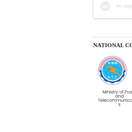
No res
NATIONAL C
Ministry of Po
and
Telecommunica
s