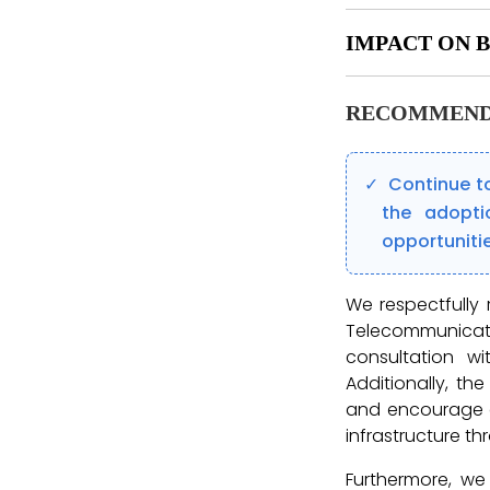
IMPACT ON B
RECOMMEND
Continue to
the adopti
opportunitie
We respectfully
Telecommunica
consultation wi
Additionally, t
and encourage g
infrastructure t
Furthermore, w