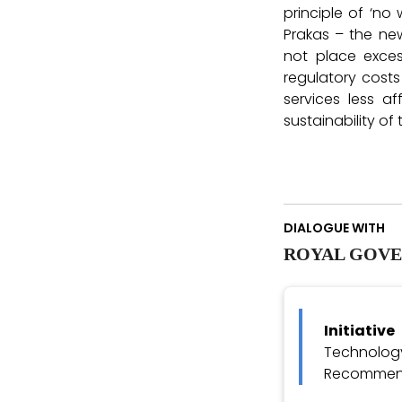
principle of ‘no
Prakas – the ne
not place exces
regulatory costs
services less 
sustainability of 
DIALOGUE WITH
ROYAL GOVE
Initiativ
Technolo
Recommend