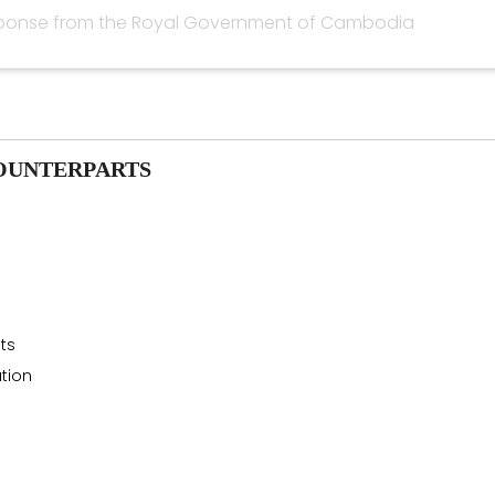
ponse from the Royal Government of Cambodia
OUNTERPARTS
sts
tion