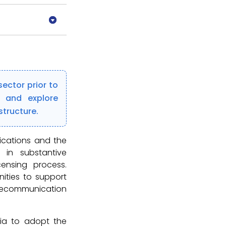
ector prior to
s and explore
structure.
ications and the
in substantive
censing process.
ities to support
elecommunication
ia to adopt the