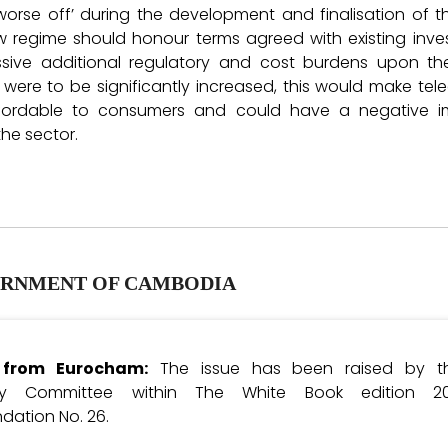
 worse off’ during the development and finalisation of
w regime should honour terms agreed with existing inve
sive additional regulatory and cost burdens upon th
 were to be significantly increased, this would make t
affordable to consumers and could have a negative 
the sector.
RNMENT OF CAMBODIA
e from Eurocham:
The issue has been raised by th
gy Committee within The White Book edition 2
ation No. 26.