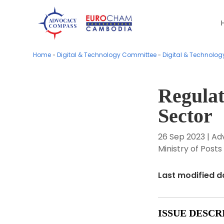
Home
Home
»
»
Digital & Technology Committee
Digital & Technology Committee
»
»
Digital & Technolog
Digital & Technolog
Regulat
Sector
26 Sep 2023
|
Ad
Ministry of Pos
Last modified d
ISSUE DESCR