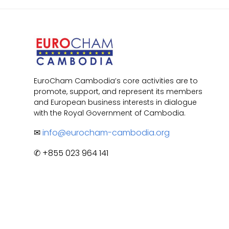
EuroCham Cambodia’s core activities are to
promote, support, and represent its members
and European business interests in dialogue
with the Royal Government of Cambodia.
✉
info@eurocham-cambodia.org
✆ +855 023 964 141