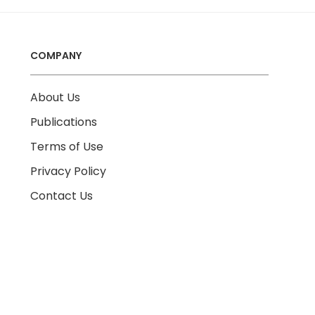
COMPANY
About Us
Publications
Terms of Use
Privacy Policy
Contact Us