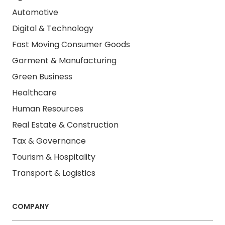
Automotive
Digital & Technology
Fast Moving Consumer Goods
Garment & Manufacturing
Green Business
Healthcare
Human Resources
Real Estate & Construction
Tax & Governance
Tourism & Hospitality
Transport & Logistics
COMPANY