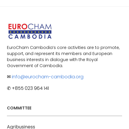
EuroCham Cambodia’s core activities are to promote,
support, and represent its members and European
business interests in dialogue with the Royal
Government of Cambodia.
✉
info@eurocham-cambodia.org
✆ +855 023 964 141
COMMITTEE
Agribusiness