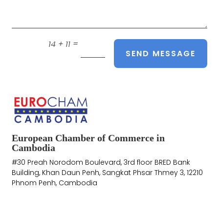
=
14 + 11
SEND MESSAGE
European Chamber of Commerce in
Cambodia
#30 Preah Norodom Boulevard, 3rd floor BRED Bank
Building, Khan Daun Penh, Sangkat Phsar Thmey 3, 12210
Phnom Penh, Cambodia