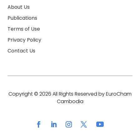
About Us
Publications
Terms of Use
Privacy Policy
Contact Us
Copyright © 2026 All Rights Reserved by EuroCham
Cambodia