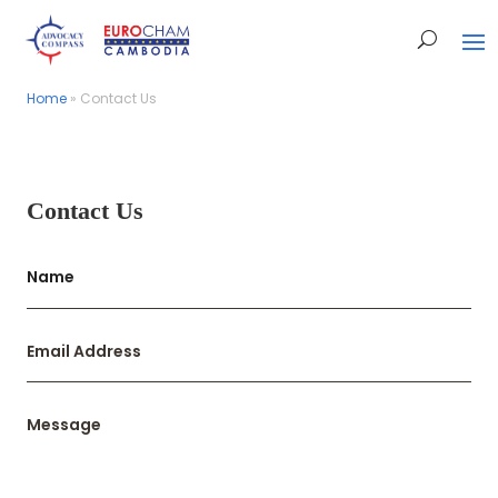
Home
Home
»
»
Contact Us
Contact Us
Contact Us