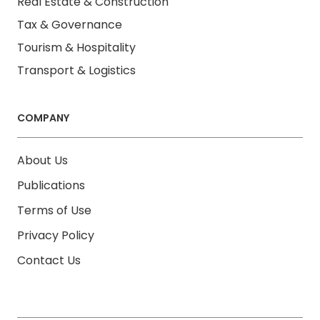
Real Estate & Construction
Tax & Governance
Tourism & Hospitality
Transport & Logistics
COMPANY
About Us
Publications
Terms of Use
Privacy Policy
Contact Us