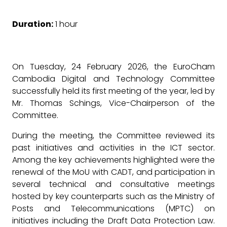
Duration:
1 hour
On Tuesday, 24 February 2026, the EuroCham
Cambodia Digital and Technology Committee
successfully held its first meeting of the year, led by
Mr. Thomas Schings, Vice-Chairperson of the
Committee.
During the meeting, the Committee reviewed its
past initiatives and activities in the ICT sector.
Among the key achievements highlighted were the
renewal of the MoU with CADT, and participation in
several technical and consultative meetings
hosted by key counterparts such as the Ministry of
Posts and Telecommunications (MPTC) on
initiatives including the Draft Data Protection Law.