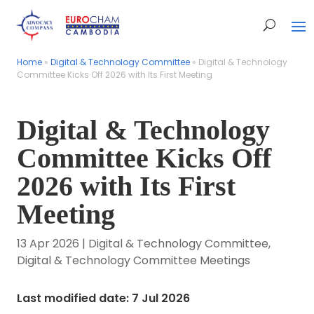
Home
Home
»
»
Digital & Technology Committee
Digital & Technology Committee
»
»
Digital & Technology
Digital & Technology
Committee Kicks Off 2026 with Its First Meeting
Committee Kicks Off 2026 with Its First Meeting
Digital & Technology
Committee Kicks Off
2026 with Its First
Meeting
13 Apr 2026
|
Digital & Technology Committee
,
Digital & Technology Committee Meetings
Last modified date: 7 Jul 2026