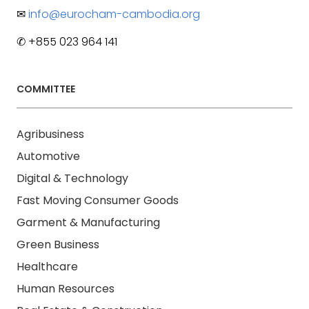
✉
info@eurocham-cambodia.org
✆ +855 023 964 141
COMMITTEE
Agribusiness
Automotive
Digital & Technology
Fast Moving Consumer Goods
Garment & Manufacturing
Green Business
Healthcare
Human Resources