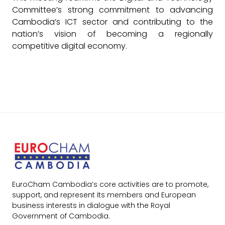
Committee’s strong commitment to advancing
Cambodia’s ICT sector and contributing to the
nation’s vision of becoming a regionally
competitive digital economy.
EuroCham Cambodia’s core activities are to promote,
support, and represent its members and European
business interests in dialogue with the Royal
Government of Cambodia.