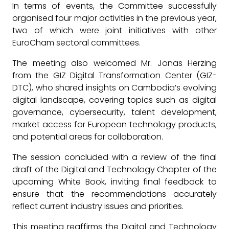
In terms of events, the Committee successfully
organised four major activities in the previous year,
two of which were joint initiatives with other
EuroCham sectoral committees.
The meeting also welcomed Mr. Jonas Herzing
from the GIZ Digital Transformation Center (GIZ-
DTC), who shared insights on Cambodia’s evolving
digital landscape, covering topics such as digital
governance, cybersecurity, talent development,
market access for European technology products,
and potential areas for collaboration.
The session concluded with a review of the final
draft of the Digital and Technology Chapter of the
upcoming White Book, inviting final feedback to
ensure that the recommendations accurately
reflect current industry issues and priorities.
This meeting reaffirms the Digital and Technology