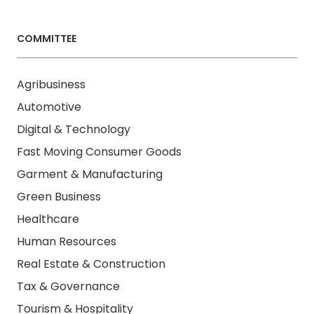
COMMITTEE
Agribusiness
Automotive
Digital & Technology
Fast Moving Consumer Goods
Garment & Manufacturing
Green Business
Healthcare
Human Resources
Real Estate & Construction
Tax & Governance
Tourism & Hospitality