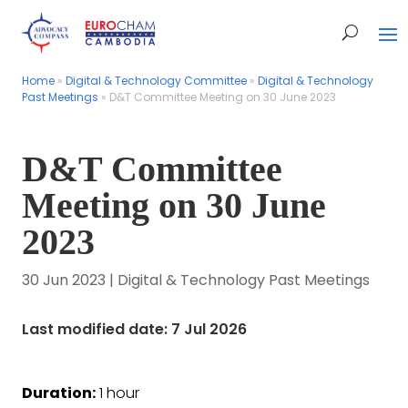
Home
Home
»
»
Digital & Technology Committee
Digital & Technology Committee
»
»
Digital & Technology
Digital & Technology
Past Meetings
Past Meetings
»
»
D&T Committee Meeting on 30 June 2023
D&T Committee Meeting on 30 June 2023
D&T Committee
Meeting on 30 June
2023
30 Jun 2023
|
Digital & Technology Past Meetings
Last modified date: 7 Jul 2026
Duration:
1 hour