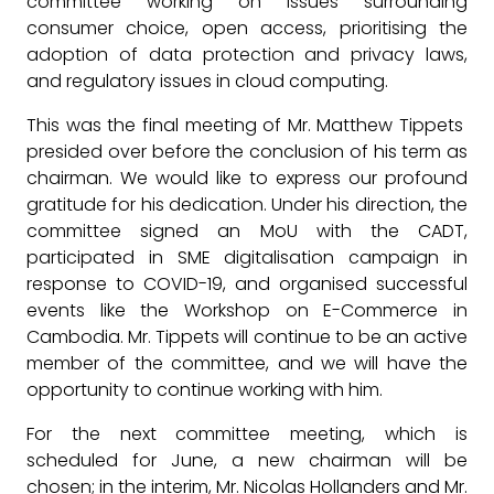
committee working on issues surrounding
consumer choice, open access, prioritising the
adoption of data protection and privacy laws,
and regulatory issues in cloud computing.
This was the final meeting of Mr. Matthew Tippets
presided over before the conclusion of his term as
chairman. We would like to express our profound
gratitude for his dedication. Under his direction, the
committee signed an MoU with the CADT,
participated in SME digitalisation campaign in
response to COVID-19, and organised successful
events like the Workshop on E-Commerce in
Cambodia. Mr. Tippets will continue to be an active
member of the committee, and we will have the
opportunity to continue working with him.
For the next committee meeting, which is
scheduled for June, a new chairman will be
chosen; in the interim, Mr. Nicolas Hollanders and Mr.