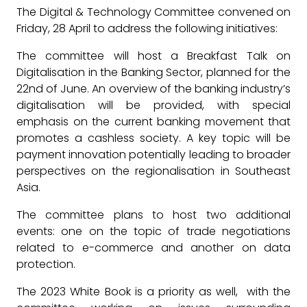
The Digital & Technology Committee convened on
Friday, 28 April to address the following initiatives:
The committee will host a Breakfast Talk on
Digitalisation in the Banking Sector, planned for the
22nd of June. An overview of the banking industry’s
digitalisation will be provided, with special
emphasis on the current banking movement that
promotes a cashless society. A key topic will be
payment innovation potentially leading to broader
perspectives on the regionalisation in Southeast
Asia.
The committee plans to host two additional
events: one on the topic of trade negotiations
related to e-commerce and another on data
protection.
The 2023 White Book is a priority as well, with the