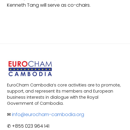
Kenneth Tang will serve as co-chairs.
EuroCham Cambodia’s core activities are to promote,
support, and represent its members and European
business interests in dialogue with the Royal
Government of Cambodia.
✉
info@eurocham-cambodia.org
✆ +855 023 964 141