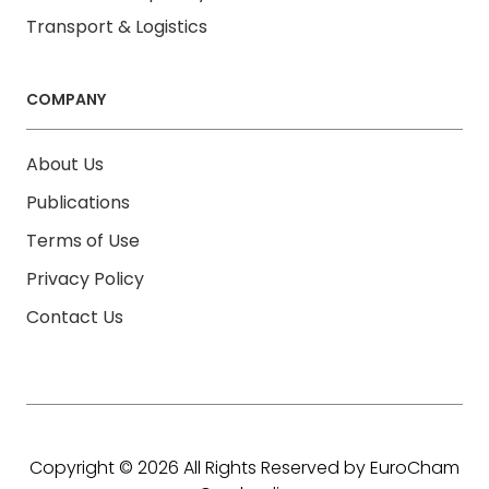
Transport & Logistics
COMPANY
About Us
Publications
Terms of Use
Privacy Policy
Contact Us
Copyright © 2026 All Rights Reserved by EuroCham