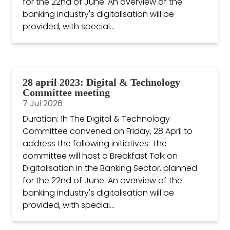
for the 22nd of June. An overview of the
banking industry's digitalisation will be
provided, with special...
28 april 2023: Digital & Technology
Committee meeting
7 Jul 2026
Duration: 1h The Digital & Technology
Committee convened on Friday, 28 April to
address the following initiatives: The
committee will host a Breakfast Talk on
Digitalisation in the Banking Sector, planned
for the 22nd of June. An overview of the
banking industry's digitalisation will be
provided, with special...