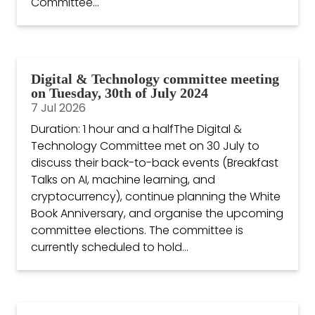
Committee...
Digital & Technology committee meeting
on Tuesday, 30th of July 2024
7 Jul 2026
Duration: 1 hour and a halfThe Digital &
Technology Committee met on 30 July to
discuss their back-to-back events (Breakfast
Talks on AI, machine learning, and
cryptocurrency), continue planning the White
Book Anniversary, and organise the upcoming
committee elections. The committee is
currently scheduled to hold...