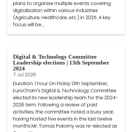
plans to organise multiple events covering
digitalisation within various industries
(Agriculture, Healthcare, etc.) in 2025. A key
focus will be...
Digital & Technology Committee
Leadership elections | 13th September
2024
7 Jul 2026
Duration: 1 hour On Friday 13th September,
EuroCham's Digital & Technology Committee
elected its new leadership team for the 2024-
2026 term. Following a review of past
activities, the committee noted a busy year,
having hosted five events in the last twelve
months.Mr. Tomas Pokorny was re-elected as