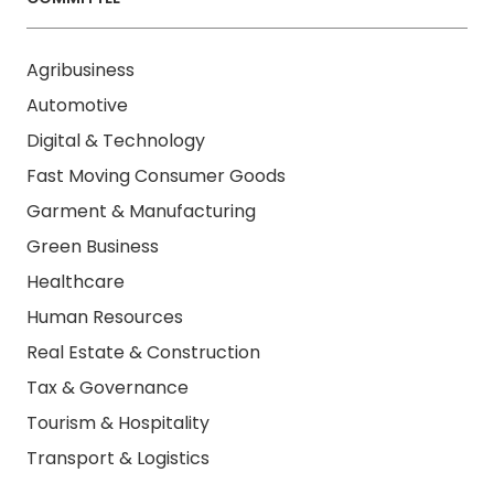
Agribusiness
Automotive
Digital & Technology
Fast Moving Consumer Goods
Garment & Manufacturing
Green Business
Healthcare
Human Resources
Real Estate & Construction
Tax & Governance
Tourism & Hospitality
Transport & Logistics