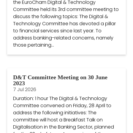
the EuroCham Digital & Technology
Committee held its 3rd committee meeting to
discuss the following topics: The Digital &
Technology Committee has devoted a pillar
to financial services since last year. To
address banking-related concerns, namely
those pertaining...
D&T Committee Meeting on 30 June
2023
7 Jul 2026
Duration: 1 hour The Digital & Technology
Committee convened on Friday, 28 April to
address the following initiatives: The
committee will host a Breakfast Talk on
Digitalisation in the Banking Sector, planned