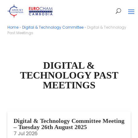
Home
Home
»
»
Digital & Technology Committee
Digital & Technology Committee
»
»
Digital & Technology
Digital & Technology
Past Meetings
Past Meetings
DIGITAL &
TECHNOLOGY PAST
MEETINGS
Digital & Technology Committee Meeting
– Tuesday 26th August 2025
7 Jul 2026