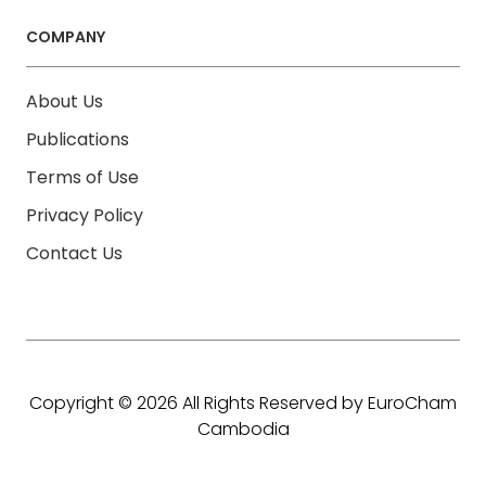
COMPANY
About Us
Publications
Terms of Use
Privacy Policy
Contact Us
Copyright © 2026 All Rights Reserved by EuroCham
Cambodia