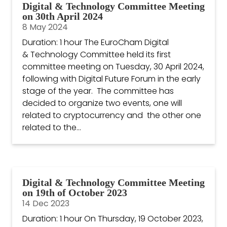
Digital & Technology Committee Meeting
on 30th April 2024
8 May 2024
Duration: 1 hour The EuroCham Digital
& Technology Committee held its first
committee meeting on Tuesday, 30 April 2024,
following with Digital Future Forum in the early
stage of the year. The committee has
decided to organize two events, one will
related to cryptocurrency and the other one
related to the...
Digital & Technology Committee Meeting
on 19th of October 2023
14 Dec 2023
Duration: 1 hour On Thursday, 19 October 2023,