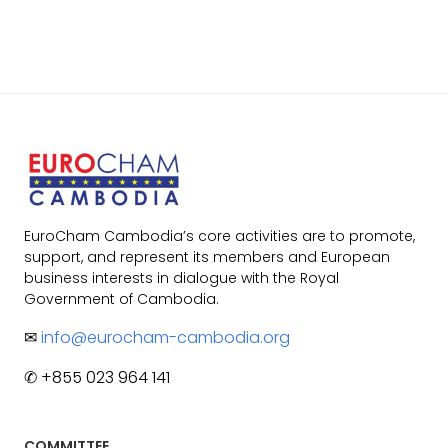
EuroCham Cambodia’s core activities are to promote,
support, and represent its members and European
business interests in dialogue with the Royal
Government of Cambodia.
✉
info@eurocham-cambodia.org
✆ +855 023 964 141
COMMITTEE