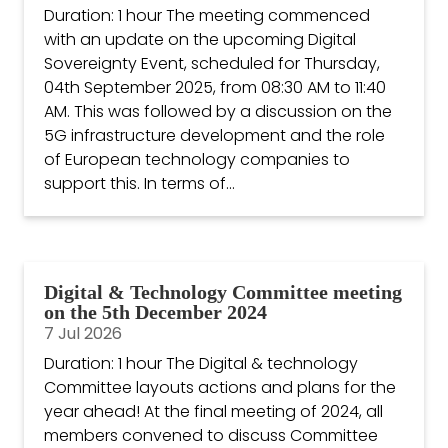
Duration: 1 hour The meeting commenced
with an update on the upcoming Digital
Sovereignty Event, scheduled for Thursday,
04th September 2025, from 08:30 AM to 11:40
AM. This was followed by a discussion on the
5G infrastructure development and the role
of European technology companies to
support this. In terms of...
Digital & Technology Committee meeting
on the 5th December 2024
7 Jul 2026
Duration: 1 hour The Digital & technology
Committee layouts actions and plans for the
year ahead! At the final meeting of 2024, all
members convened to discuss Committee