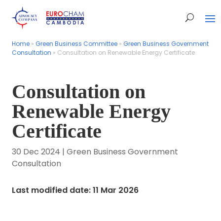
Home
Home
»
»
Green Business Committee
Green Business Committee
»
»
Green Business Government
Green Business Government
Consultation
Consultation
»
»
Consultation on Renewable Energy Certificate
Consultation on Renewable Energy Certificate
Consultation on
Renewable Energy
Certificate
30 Dec 2024
|
Green Business Government
Consultation
Last modified date: 11 Mar 2026