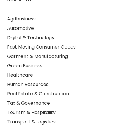
Agribusiness
Automotive
Digital & Technology
Fast Moving Consumer Goods
Garment & Manufacturing
Green Business
Healthcare
Human Resources
Real Estate & Construction
Tax & Governance
Tourism & Hospitality
Transport & Logistics