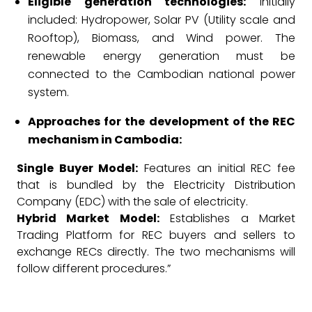
Eligible generation technologies:
Initially
included: Hydropower, Solar PV (Utility scale and
Rooftop), Biomass, and Wind power. The
renewable energy generation must be
connected to the Cambodian national power
system.
Approaches for the development of the REC
mechanism in Cambodia:
Single Buyer Model:
Features an initial REC fee
that is bundled by the Electricity Distribution
Company (EDC) with the sale of electricity.
Hybrid Market Model:
Establishes a Market
Trading Platform for REC buyers and sellers to
exchange RECs directly. The two mechanisms will
follow different procedures.”