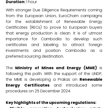
Duration:
1 hour
With stronger Due Diligence Requirements coming
from the European Union, EuroCham campaigns
for the establishment of Renewable Energy
Certificates (RECs) to prove to European buyers
that energy production is clean. It is of utmost
importance for Cambodia to develop such
certificates and labeling to attract foreign
investments and position Cambodia as a
preferred sourcing destination.
The
Ministry of Mines and Energy (MME)
is
following this path. With the support of the UNDP,
the MME is developing a Prakas on
Renewable
Energy Certificates
and introduced some
procedures on 25 December 2024.
Key highlights of the upcoming regulations: