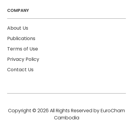
COMPANY
About Us
Publications
Terms of Use
Privacy Policy
Contact Us
Copyright © 2026 All Rights Reserved by EuroCham
Cambodia