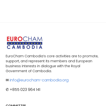
EuroCham Cambodia’s core activities are to promote,
support, and represent its members and European
business interests in dialogue with the Royal
Government of Cambodia.
✉
info@eurocham-cambodia.org
✆ +855 023 964 141
COMMITTEE