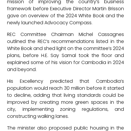
mission of improving the country’s business
framework before Executive Director Martin Brisson
gave on overview of the 2024 White Book and the
newly launched Advocacy Compass.
REC Committee Chairman Michel Cassagnes
outlined the REC’s recommendations listed in the
White Book and shed light on the committee’s 2024
plans, before H.E. Say Samal took the floor and
explained some of his vision for Cambodia in 2024
and beyond.
His Excellency predicted that Cambodia’s
population would reach 30 million before it started
to decline, adding that living standards could be
improved by creating more green spaces in the
city, implementing zoning regulations, and
constructing walking lanes.
The minister also proposed public housing in the