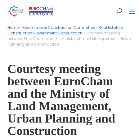
Home
Home
»
»
Real Estate & Construction Committee
Real Estate & Construction Committee
»
»
Real Estate &
Real Estate &
Construction Government Consultation
Construction Government Consultation
»
»
Courtesy meeting
Courtesy meeting
between EuroCham and the Ministry of Land Management, Urban
between EuroCham and the Ministry of Land Management, Urban
Planning and Construction
Planning and Construction
Courtesy meeting
between EuroCham
and the Ministry of
Land Management,
Urban Planning and
Construction