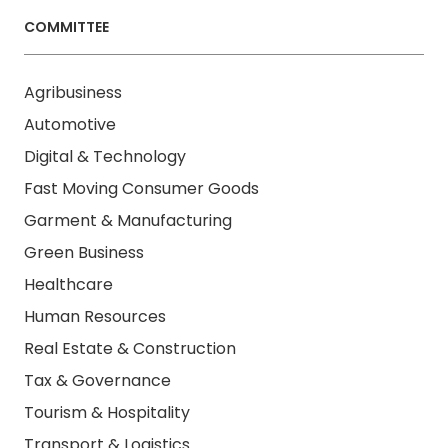
COMMITTEE
Agribusiness
Automotive
Digital & Technology
Fast Moving Consumer Goods
Garment & Manufacturing
Green Business
Healthcare
Human Resources
Real Estate & Construction
Tax & Governance
Tourism & Hospitality
Transport & Logistics