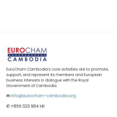
EuroCham Cambodia’s core activities are to promote,
support, and represent its members and European
business interests in dialogue with the Royal
Government of Cambodia.
✉
info@eurocham-cambodia.org
✆ +855 023 964 141