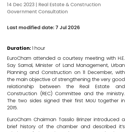
14 Dec 2023
|
Real Estate & Construction
Government Consultation
Last modified date: 7 Jul 2026
Duration:
1 hour
EuroCham attended a courtesy meeting with H.E.
Say Samal, Minister of Land Management, Urban
Planning and Construction on 11 December, with
the main objective of strengthening the very good
relationship between the Real Estate and
Construction (REC) Committee and the ministry.
The two sides signed their first MoU together in
2015.
EuroCham Chairman Tassilo Brinzer introduced a
brief history of the chamber and described it’s