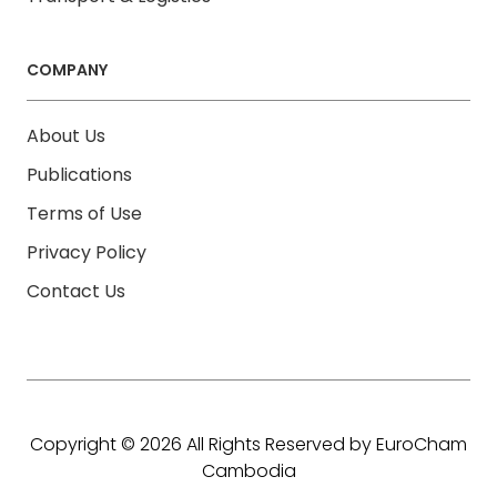
COMPANY
About Us
Publications
Terms of Use
Privacy Policy
Contact Us
Copyright © 2026 All Rights Reserved by EuroCham
Cambodia