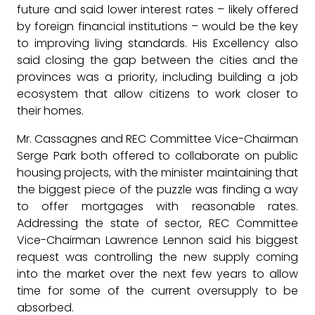
future and said lower interest rates – likely offered
by foreign financial institutions – would be the key
to improving living standards. His Excellency also
said closing the gap between the cities and the
provinces was a priority, including building a job
ecosystem that allow citizens to work closer to
their homes.
Mr. Cassagnes and REC Committee Vice-Chairman
Serge Park both offered to collaborate on public
housing projects, with the minister maintaining that
the biggest piece of the puzzle was finding a way
to offer mortgages with reasonable rates.
Addressing the state of sector, REC Committee
Vice-Chairman Lawrence Lennon said his biggest
request was controlling the new supply coming
into the market over the next few years to allow
time for some of the current oversupply to be
absorbed.