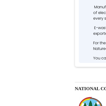
Manufa
of ele
every 
E-wast
exporte
For th
Nature
You ca
NATIONAL C