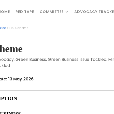
HOME
HOME
RED TAPE
RED TAPE
COMMITTEE
COMMITTEE
ADVOCACY TRACKE
ADVOCACY TRACKE
kled
kled
»
»
EPR Scheme
EPR Scheme
cheme
vocacy
,
Green Business
,
Green Business Issue Tackled
,
Min
ckled
ate: 13 May 2026
IPTION
USINESS