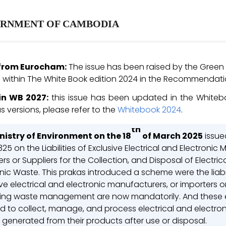
RNMENT OF CAMBODIA
e from Eurocham:
The issue has been raised by the Green
within The White Book edition 2024 in the Recommendatio
in WB 2027:
this issue has been updated in the Whitebo
s versions, please refer to the
Whitebook 2024
.
th
nistry of Environment on the 18
of March 2025
issue
25 on the Liabilities of Exclusive Electrical and Electronic
rs or Suppliers for the Collection, and Disposal of Electric
nic Waste. This prakas introduced a scheme were the liabil
ve electrical and electronic manufacturers, or importers or
ing waste management are now mandatorily. And these en
ed to collect, manage, and process electrical and electro
 generated from their products after use or disposal.