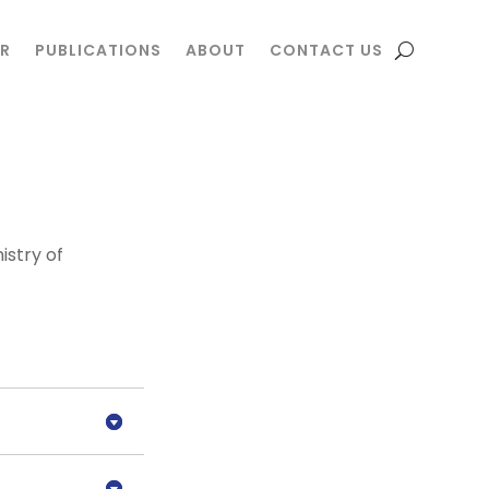
R
R
PUBLICATIONS
PUBLICATIONS
ABOUT
ABOUT
CONTACT US
CONTACT US
istry of