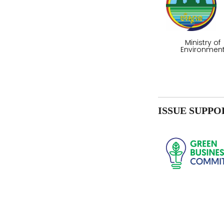
Ministry of
Environmen
ISSUE SUPPO