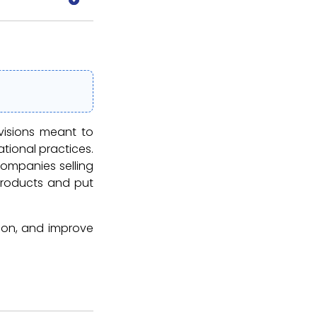
visions meant to
tional practices.
ompanies selling
 products and put
ction, and improve