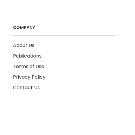
COMPANY
About Us
Publications
Terms of Use
Privacy Policy
Contact Us