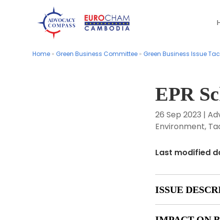
Home
Home
»
»
Green Business Committee
Green Business Committee
»
»
Green Business Issue Tac
Green Business Issue Tac
EPR S
26 Sep 2023
|
Ad
Environment
,
Ta
Last modified d
ISSUE DESCR
IMPACT ON B