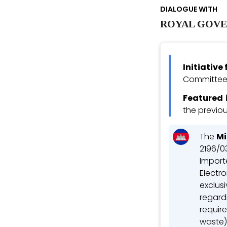
DIALOGUE WITH
ROYAL GOVE
Initiativ
Committee 
Featured 
the previou
The
Mi
2196/03
Importe
Electro
exclusi
regard
requir
waste)