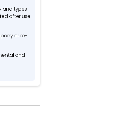
ty and types
ted after use
pany or re-
nmental and