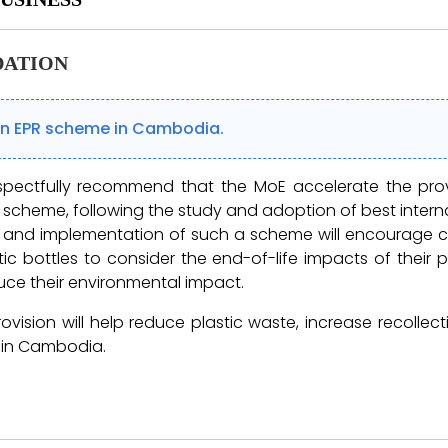
ATION
an EPR scheme in Cambodia.
spectfully recommend that the MoE accelerate the pro
 scheme, following the study and adoption of best interna
n and implementation of such a scheme will encourage c
tic bottles to consider the end-of-life impacts of their
ce their environmental impact.
provision will help reduce plastic waste, increase recolle
 in Cambodia.