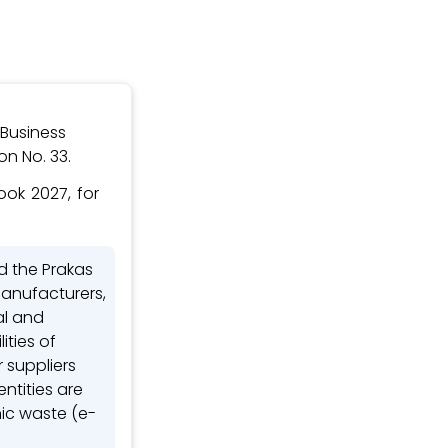
 Business
n No. 33.
ok 2027, for
d the Prakas
 Manufacturers,
al and
ities of
 suppliers
tities are
nic waste (e-