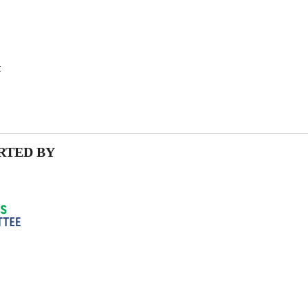
t
RTED BY