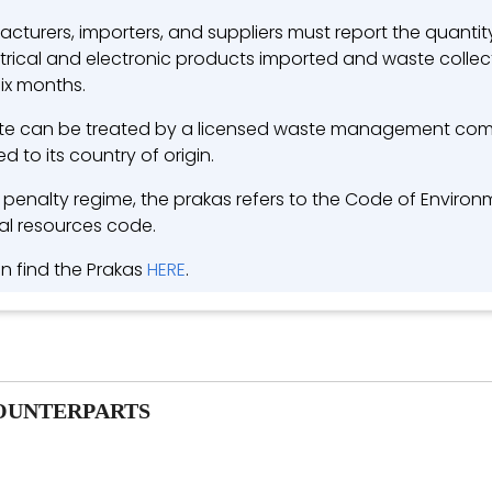
cturers, importers, and suppliers must report the quanti
ctrical and electronic products imported and waste collec
six months.
e can be treated by a licensed waste management com
d to its country of origin.
e penalty regime, the prakas refers to the Code of Enviro
al resources code.
n find the Prakas
HERE
.
OUNTERPARTS