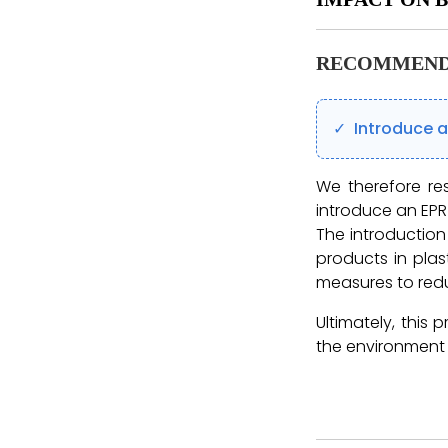
RECOMMEND
Introduce 
We therefore re
introduce an EPR
The introductio
products in plas
measures to redu
Ultimately, this 
the environment