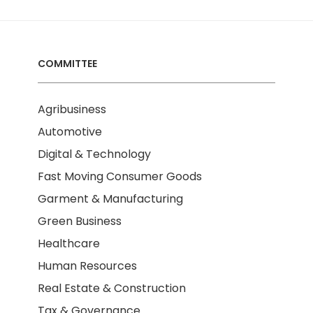
COMMITTEE
Agribusiness
Automotive
Digital & Technology
Fast Moving Consumer Goods
Garment & Manufacturing
Green Business
Healthcare
Human Resources
Real Estate & Construction
Tax & Governance