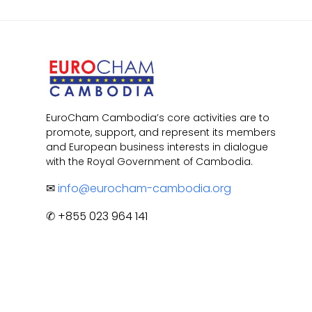
EuroCham Cambodia’s core activities are to
promote, support, and represent its members
and European business interests in dialogue
with the Royal Government of Cambodia.
✉
info@eurocham-cambodia.org
✆ +855 023 964 141