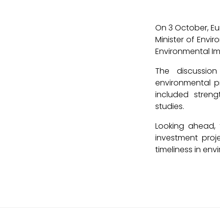
On 3 October, Eu
Minister of Env
Environmental Im
The discussion
environmental p
included stren
studies.
Looking ahead, 
investment proj
timeliness in en