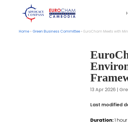
Home
Home
»
»
Green Business Committee
Green Business Committee
»
»
EuroCham Meets with Mini
EuroCham Meets with Mini
EuroCh
Enviro
Frame
13 Apr 2026
|
Gre
Last modified da
Duration:
1 hou