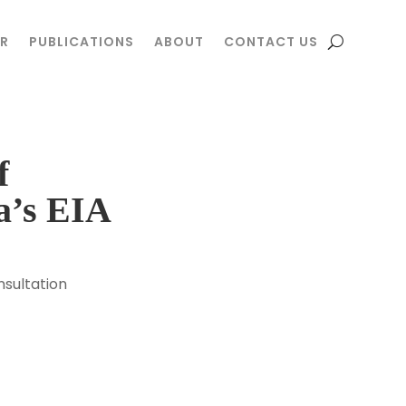
R
R
PUBLICATIONS
PUBLICATIONS
ABOUT
ABOUT
CONTACT US
CONTACT US
f
a’s EIA
sultation