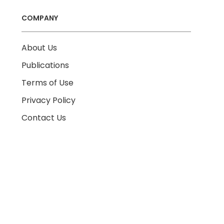
COMPANY
About Us
Publications
Terms of Use
Privacy Policy
Contact Us