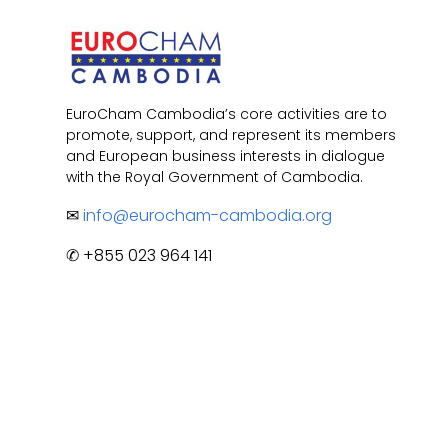
EuroCham Cambodia’s core activities are to
promote, support, and represent its members
and European business interests in dialogue
with the Royal Government of Cambodia.
✉
info@eurocham-cambodia.org
✆ +855 023 964 141