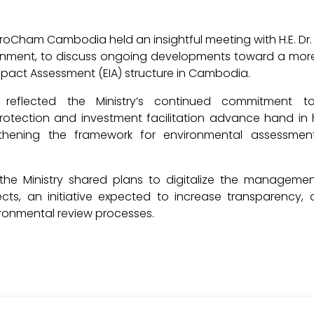
roCham Cambodia held an insightful meeting with H.E. Dr.
ironment, to discuss ongoing developments toward a mo
pact Assessment (EIA) structure in Cambodia.
 reflected the Ministry’s continued commitment t
rotection and investment facilitation advance hand in 
gthening the framework for environmental assessmen
the Ministry shared plans to digitalize the managemen
ects, an initiative expected to increase transparency, 
vironmental review processes.