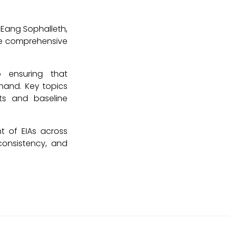
 Eang Sophalleth,
re comprehensive
o ensuring that
hand. Key topics
ts and baseline
t of EIAs across
consistency, and