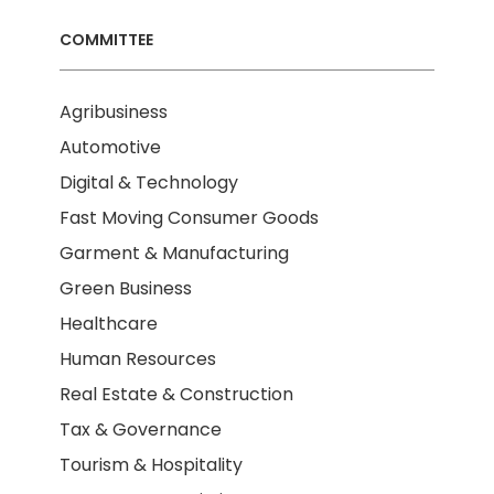
COMMITTEE
Agribusiness
Automotive
Digital & Technology
Fast Moving Consumer Goods
Garment & Manufacturing
Green Business
Healthcare
Human Resources
Real Estate & Construction
Tax & Governance
Tourism & Hospitality