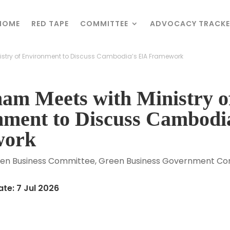
HOME
HOME
RED TAPE
RED TAPE
COMMITTEE
COMMITTEE
ADVOCACY TRACKE
ADVOCACY TRACKE
stry of Environment to Discuss Cambodia’s EIA Framework
stry of Environment to Discuss Cambodia’s EIA Framework
am Meets with Ministry o
nment to Discuss Cambodi
work
en Business Committee
,
Green Business Government Con
te: 7 Jul 2026
r