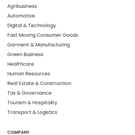
Agribusiness
Automotive
Digital & Technology
Fast Moving Consumer Goods
Garment & Manufacturing
Green Business
Healthcare
Human Resources
Real Estate & Construction
Tax & Governance
Tourism & Hospitality
Transport & Logistics
COMPANY