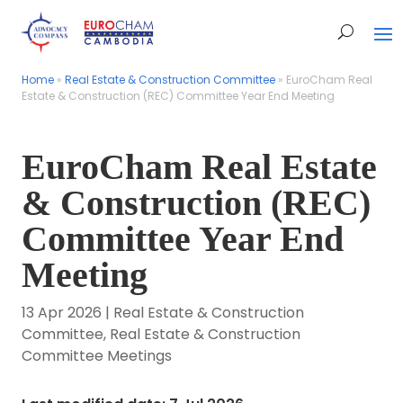
Home
Home
»
»
Real Estate & Construction Committee
Real Estate & Construction Committee
»
»
EuroCham Real
EuroCham Real
Estate & Construction (REC) Committee Year End Meeting
Estate & Construction (REC) Committee Year End Meeting
EuroCham Real Estate
& Construction (REC)
Committee Year End
Meeting
13 Apr 2026
|
Real Estate & Construction
Committee
,
Real Estate & Construction
Committee Meetings