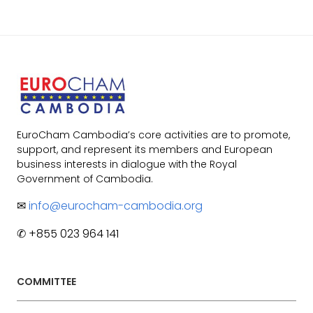
EuroCham Cambodia’s core activities are to promote,
support, and represent its members and European
business interests in dialogue with the Royal
Government of Cambodia.
✉
info@eurocham-cambodia.org
✆ +855 023 964 141
COMMITTEE