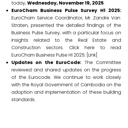
today,
Wednesday, November 19, 2025
.
EuroCham Business Pulse Survey H1 2025:
EuroCham Service Coordinator, Mr. Zandre Van
Straten, presented the detailed findings of the
Business Pulse Survey, with a particular focus on
insights related to the Real Estate and
Construction sectors. Click here to read
EuroCham Business Pulse H1 2025: [Link]
Updates on the EuroCode:
The Committee
reviewed and shared updates on the progress
of the Eurocode. We continue to work closely
with the Royal Government of Cambodia on the
adoption and implementation of these building
standards.