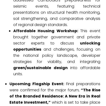
addressed Cambodia’s preparedness for
seismic events, featuring technical
presentations on structural health monitoring,
soil strengthening, and comparative analysis
of regional design standards.
Affordable Housing Workshop:
This event
brought together government and private
sector experts to discuss
unlocking
opportunities
and challenges, focusing on
the national policy landscape, developer
strategies for viability, and integrating
green/sustainable design
into affordable
units.
Upcoming Flagship Event:
Final preparations
were confirmed for the major forum,
“The Rise
of the Branded Residence: A New Era in Real
Estate Investment,”
which is set to take place