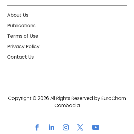
About Us
Publications
Terms of Use
Privacy Policy
Contact Us
Copyright © 2026 All Rights Reserved by EuroCham
Cambodia