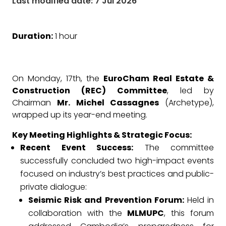
Last modified date: 7 Jul 2026
Duration:
1 hour
On Monday, 17th, the
EuroCham Real Estate &
Construction (REC) Committee
, led by
Chairman
Mr. Michel Cassagnes
(Archetype),
wrapped up its year-end meeting.
Key Meeting Highlights & Strategic Focus:
Recent Event Success:
The committee
successfully concluded two high-impact events
focused on industry’s best practices and public-
private dialogue:
Seismic Risk and Prevention Forum:
Held in
collaboration with the
MLMUPC
, this forum