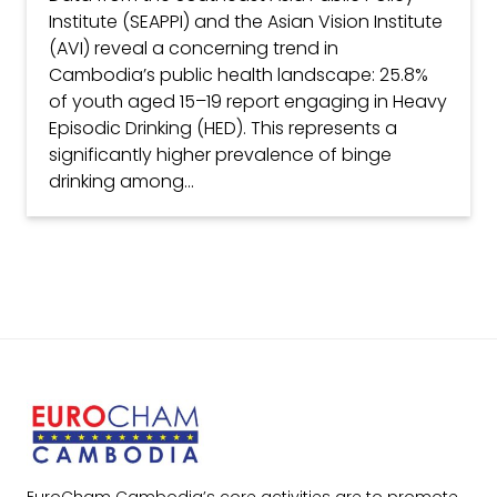
Institute (SEAPPI) and the Asian Vision Institute
(AVI) reveal a concerning trend in
Cambodia’s public health landscape: 25.8%
of youth aged 15–19 report engaging in Heavy
Episodic Drinking (HED). This represents a
significantly higher prevalence of binge
drinking among...
EuroCham Cambodia’s core activities are to promote,