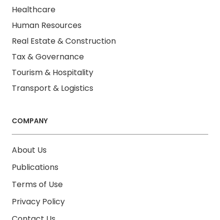
Healthcare
Human Resources
Real Estate & Construction
Tax & Governance
Tourism & Hospitality
Transport & Logistics
COMPANY
About Us
Publications
Terms of Use
Privacy Policy
Contact Us