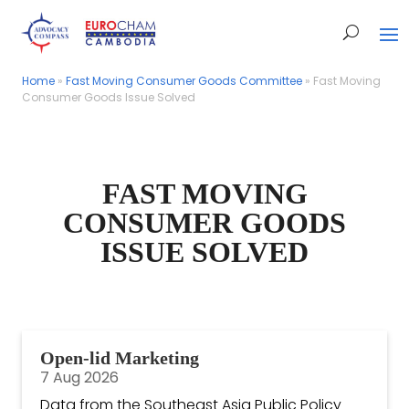
Home
Home
»
»
Fast Moving Consumer Goods Committee
Fast Moving Consumer Goods Committee
»
»
Fast Moving
Fast Moving
Consumer Goods Issue Solved
Consumer Goods Issue Solved
FAST MOVING
CONSUMER GOODS
ISSUE SOLVED
Open-lid Marketing
7 Aug 2026
Data from the Southeast Asia Public Policy