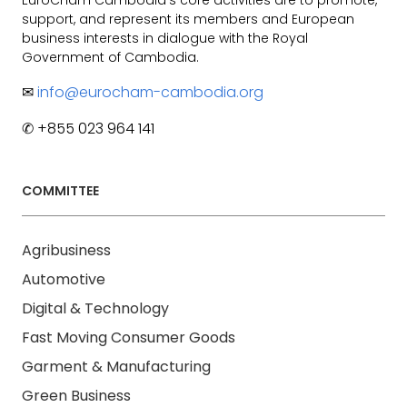
support, and represent its members and European
business interests in dialogue with the Royal
Government of Cambodia.
✉
info@eurocham-cambodia.org
✆ +855 023 964 141
COMMITTEE
Agribusiness
Automotive
Digital & Technology
Fast Moving Consumer Goods
Garment & Manufacturing
Green Business