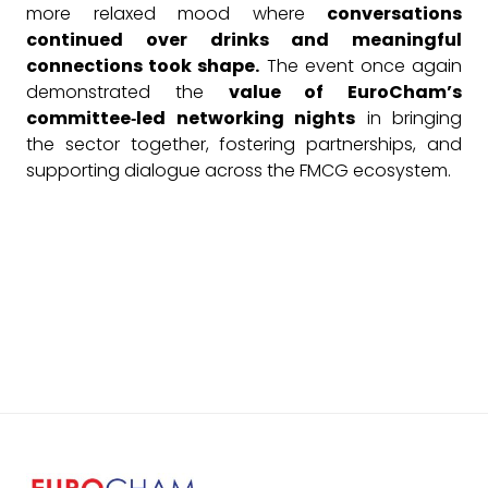
more relaxed mood where
conversations
continued over drinks and meaningful
connections took shape.
The event once again
demonstrated the
value of EuroCham’s
committee‑led networking nights
in bringing
the sector together, fostering partnerships, and
supporting dialogue across the FMCG ecosystem.