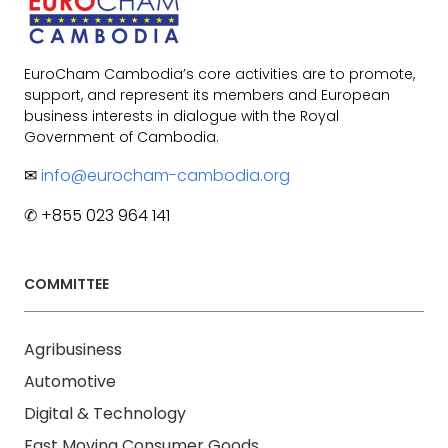
EuroCham Cambodia’s core activities are to promote,
support, and represent its members and European
business interests in dialogue with the Royal
Government of Cambodia.
✉
info@eurocham-cambodia.org
✆ +855 023 964 141
COMMITTEE
Agribusiness
Automotive
Digital & Technology
Fast Moving Consumer Goods