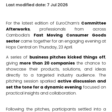
Last modified date: 7 Jul 2026
For the latest edition of EuroCham’s
Committee
Afterworks
, professionals from across
Cambodia’s
Fast Moving Consumer Goods
sector
came together for an engaging evening at
Hops Central on Thursday, 23 April.
A series of
business pitches kicked things off
,
giving
more than 20 companies
the chance to
showcase their products, solutions, and ideas
directly to a targeted industry audience. The
pitching session sparked
active discussion and
set the tone for a dynamic evening
focused on
practical insights and collaboration.
Following the pitches, participants settled into a