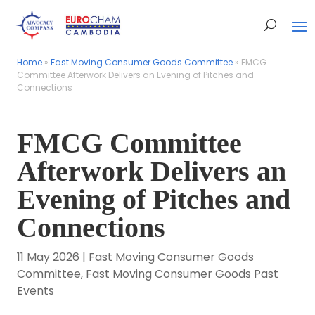
Home
Home
»
»
Fast Moving Consumer Goods Committee
Fast Moving Consumer Goods Committee
»
»
FMCG
FMCG
Committee Afterwork Delivers an Evening of Pitches and
Committee Afterwork Delivers an Evening of Pitches and
Connections
Connections
FMCG Committee
Afterwork Delivers an
Evening of Pitches and
Connections
11 May 2026
|
Fast Moving Consumer Goods
Committee
,
Fast Moving Consumer Goods Past
Events