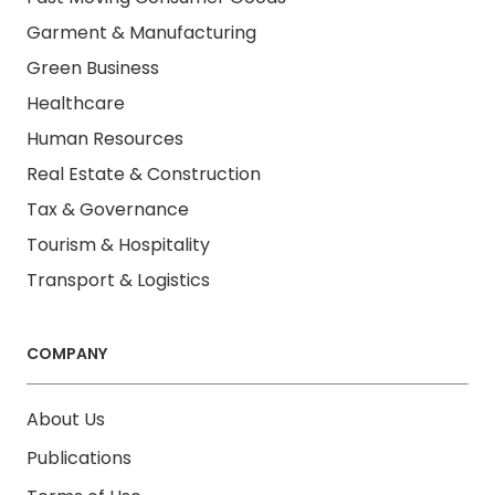
Garment & Manufacturing
Green Business
Healthcare
Human Resources
Real Estate & Construction
Tax & Governance
Tourism & Hospitality
Transport & Logistics
COMPANY
About Us
Publications