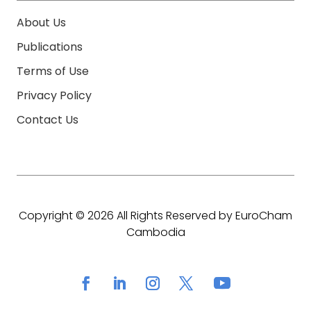
About Us
Publications
Terms of Use
Privacy Policy
Contact Us
Copyright © 2026 All Rights Reserved by EuroCham
Cambodia