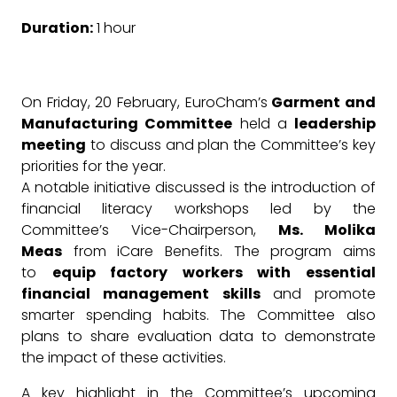
Duration:
1 hour
On Friday, 20 February, EuroCham’s
Garment and
Manufacturing Committee
held a
leadership
meeting
to discuss and plan the Committee’s key
priorities for the year.
A notable initiative discussed is the introduction of
financial literacy workshops led by the
Committee’s Vice-Chairperson,
Ms. Molika
Meas
from iCare Benefits. The program aims
to
equip factory workers with essential
financial management skills
and promote
smarter spending habits. The Committee also
plans to share evaluation data to demonstrate
the impact of these activities.
A key highlight in the Committee’s upcoming