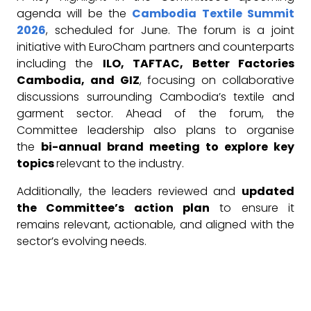
agenda will be the
Cambodia Textile Summit
2026
, scheduled for June. The forum is a joint
initiative with EuroCham partners and counterparts
including the
ILO, TAFTAC, Better Factories
Cambodia, and GIZ
, focusing on collaborative
discussions surrounding Cambodia’s textile and
garment sector. Ahead of the forum, the
Committee leadership also plans to organise
the
bi-annual brand meeting to explore key
topics
relevant to the industry.
Additionally, the leaders reviewed and
updated
the Committee’s action plan
to ensure it
remains relevant, actionable, and aligned with the
sector’s evolving needs
.