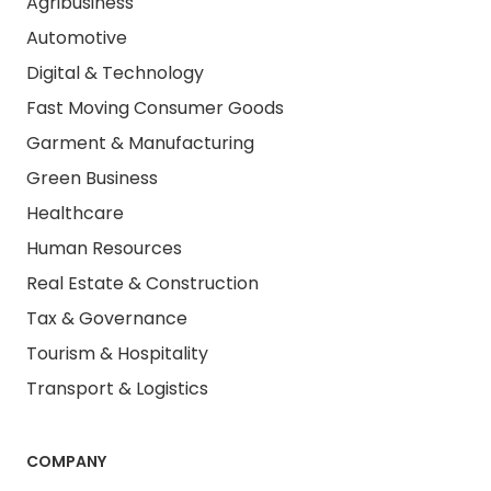
Agribusiness
Automotive
Digital & Technology
Fast Moving Consumer Goods
Garment & Manufacturing
Green Business
Healthcare
Human Resources
Real Estate & Construction
Tax & Governance
Tourism & Hospitality
Transport & Logistics
COMPANY