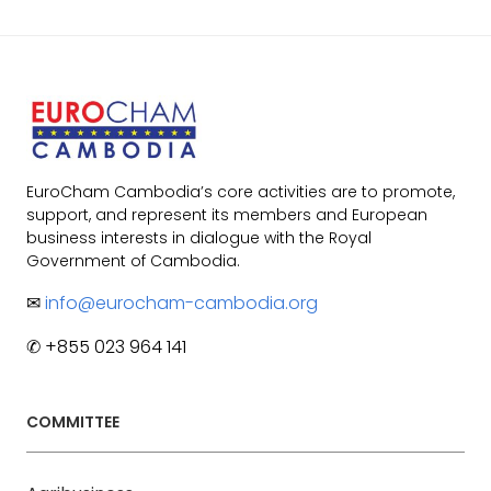
EuroCham Cambodia’s core activities are to promote,
support, and represent its members and European
business interests in dialogue with the Royal
Government of Cambodia.
✉
info@eurocham-cambodia.org
✆ +855 023 964 141
COMMITTEE