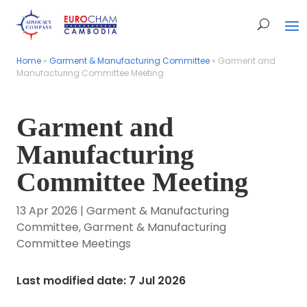
Home
Home
»
»
Garment & Manufacturing Committee
Garment & Manufacturing Committee
»
»
Garment and
Garment and
Manufacturing Committee Meeting
Manufacturing Committee Meeting
Garment and
Manufacturing
Committee Meeting
13 Apr 2026
|
Garment & Manufacturing
Committee
,
Garment & Manufacturing
Committee Meetings
Last modified date: 7 Jul 2026