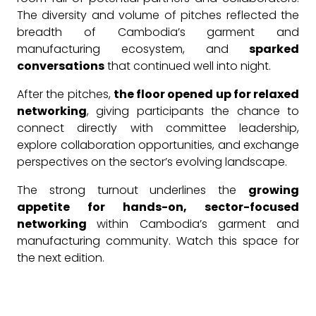
The diversity and volume of pitches reflected the
breadth of Cambodia’s garment and
manufacturing ecosystem, and
sparked
conversations
that continued well into night.
After the pitches,
the floor opened up for relaxed
networking
, giving participants the chance to
connect directly with committee leadership,
explore collaboration opportunities, and exchange
perspectives on the sector’s evolving landscape.
The strong turnout underlines the
growing
appetite for hands-on, sector-focused
networking
within Cambodia’s garment and
manufacturing community. Watch this space for
the next edition.