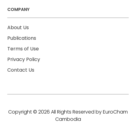
COMPANY
About Us
Publications
Terms of Use
Privacy Policy
Contact Us
Copyright © 2026 All Rights Reserved by EuroCham
Cambodia