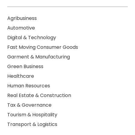
Agribusiness
Automotive
Digital & Technology
Fast Moving Consumer Goods
Garment & Manufacturing
Green Business
Healthcare
Human Resources
Real Estate & Construction
Tax & Governance
Tourism & Hospitality
Transport & Logistics