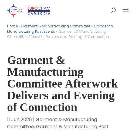
Home
Home
»
»
Garment & Manufacturing Committee
Garment & Manufacturing Committee
»
»
Garment &
Garment &
Manufacturing Past Events
Manufacturing Past Events
»
»
Garment & Manufacturing
Garment & Manufacturing
Committee Afterwork Delivers and Evening of Connection
Committee Afterwork Delivers and Evening of Connection
Garment &
Manufacturing
Committee Afterwork
Delivers and Evening
of Connection
11 Jun 2026
|
Garment & Manufacturing
Committee
,
Garment & Manufacturing Past