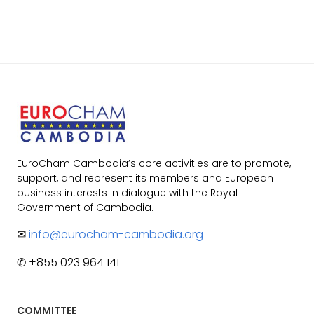
EuroCham Cambodia’s core activities are to promote,
support, and represent its members and European
business interests in dialogue with the Royal
Government of Cambodia.
✉
info@eurocham-cambodia.org
✆ +855 023 964 141
COMMITTEE