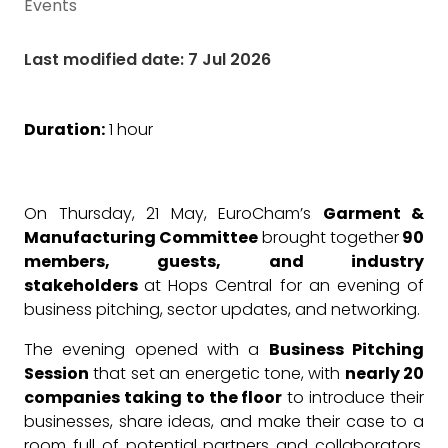
Events
Last modified date: 7 Jul 2026
Duration:
1 hour
On Thursday, 21 May, EuroCham’s
Garment &
Manufacturing Committee
brought together
90
members, guests, and industry
stakeholders
at Hops Central for an evening of
business pitching, sector updates, and networking.
The evening opened with a
Business Pitching
Session
that set an energetic tone, with
nearly 20
companies taking to the floor
to introduce their
businesses, share ideas, and make their case to a
room full of potential partners and collaborators.