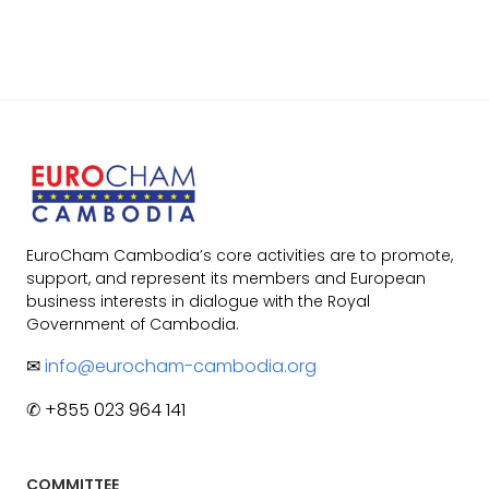
EuroCham Cambodia’s core activities are to promote,
support, and represent its members and European
business interests in dialogue with the Royal
Government of Cambodia.
✉
info@eurocham-cambodia.org
✆ +855 023 964 141
COMMITTEE