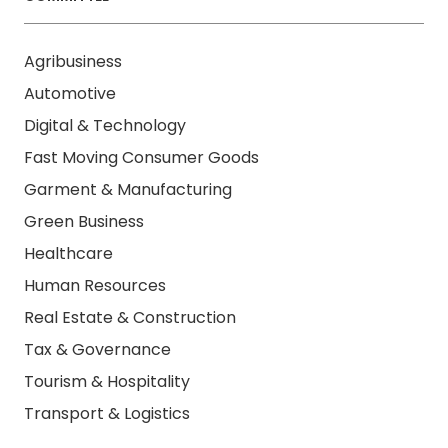
Agribusiness
Automotive
Digital & Technology
Fast Moving Consumer Goods
Garment & Manufacturing
Green Business
Healthcare
Human Resources
Real Estate & Construction
Tax & Governance
Tourism & Hospitality
Transport & Logistics