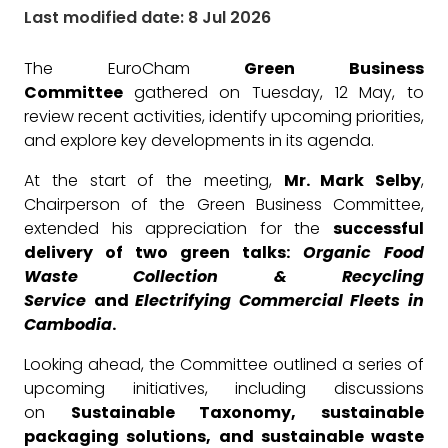
Last modified date: 8 Jul 2026
The EuroCham
Green Business
Committee
gathered on Tuesday, 12 May, to
review recent activities, identify upcoming priorities,
and explore key developments in its agenda.
At the start of the meeting,
Mr. Mark Selby
,
Chairperson of the Green Business Committee,
extended his appreciation for the
successful
delivery of two green talks:
Organic Food
Waste Collection & Recycling
Service
and
Electrifying Commercial Fleets in
Cambodia
.
Looking ahead, the Committee outlined a series of
upcoming initiatives, including discussions
on
Sustainable Taxonomy, sustainable
packaging solutions, and sustainable waste