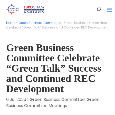
Home
Home
»
»
Green Business Committee
Green Business Committee
»
»
Green Business Committee
Green Business Committee
Celebrate “Green Talk” Success and Continued REC Development
Celebrate “Green Talk” Success and Continued REC Development
Green Business
Committee Celebrate
“Green Talk” Success
and Continued REC
Development
6 Jul 2026
|
Green Business Committee
,
Green
Business Committee Meetings