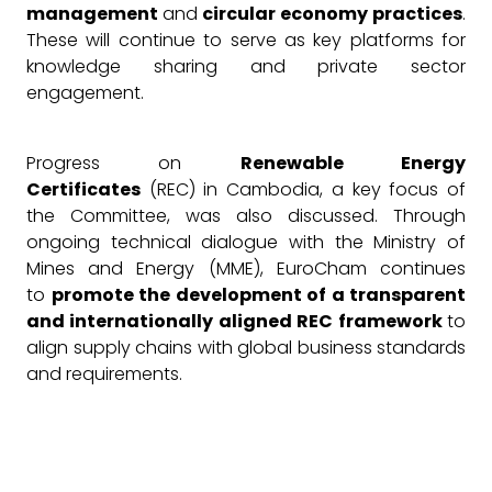
management
and
circular economy practices
.
These will continue to serve as key platforms for
knowledge sharing and private sector
engagement.
Progress on
Renewable Energy
Certificates
(REC) in Cambodia, a key focus of
the Committee, was also discussed. Through
ongoing technical dialogue with the Ministry of
Mines and Energy (MME), EuroCham continues
to
promote the development of a transparent
and internationally aligned REC framework
to
align supply chains with global business standards
and requirements.