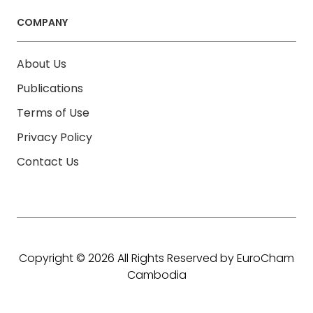
COMPANY
About Us
Publications
Terms of Use
Privacy Policy
Contact Us
Copyright © 2026 All Rights Reserved by EuroCham
Cambodia