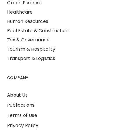
Green Business
Healthcare
Human Resources
Real Estate & Construction
Tax & Governance
Tourism & Hospitality
Transport & Logistics
COMPANY
About Us
Publications
Terms of Use
Privacy Policy