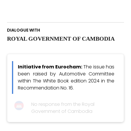
DIALOGUE WITH
ROYAL GOVERNMENT OF CAMBODIA
Initiative from Eurocham:
The issue has
been raised by Automotive Committee
within The White Book edition 2024 in the
Recommendation No. 16.
No response from the Royal
Government of Cambodia