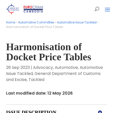
Home
Home
»
»
Automotive Committee
Automotive Committee
»
»
Automotive Issue Tackled
Automotive Issue Tackled
»
»
Harmonisation of Docket Price Tables
Harmonisation of Docket Price Tables
Harmonisation of
Docket Price Tables
26 Sep 2023
|
Advocacy
,
Automotive
,
Automotive
Issue Tackled
,
General Department of Customs
and Excise
,
Tackled
Last modified date: 12 May 2026
ISSUE DESCRIPTION