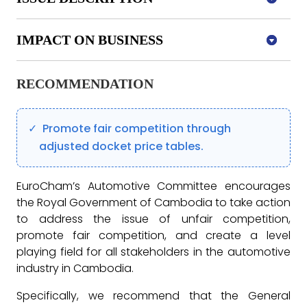
IMPACT ON BUSINESS
RECOMMENDATION
Promote fair competition through
adjusted docket price tables.
EuroCham’s Automotive Committee encourages
the Royal Government of Cambodia to take action
to address the issue of unfair competition,
promote fair competition, and create a level
playing field for all stakeholders in the automotive
industry in Cambodia.
Specifically, we recommend that the General