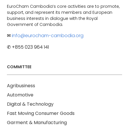
EuroCham Cambodia’s core activities are to promote,
support, and represent its members and European
business interests in dialogue with the Royal
Government of Cambodia.
✉
info@eurocham-cambodia.org
✆ +855 023 964 141
COMMITTEE
Agribusiness
Automotive
Digital & Technology
Fast Moving Consumer Goods
Garment & Manufacturing