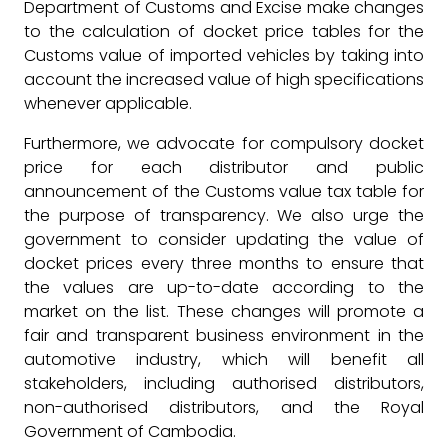
Department of Customs and Excise make changes
to the calculation of docket price tables for the
Customs value of imported vehicles by taking into
account the increased value of high specifications
whenever applicable.
Furthermore, we advocate for compulsory docket
price for each distributor and public
announcement of the Customs value tax table for
the purpose of transparency. We also urge the
government to consider updating the value of
docket prices every three months to ensure that
the values are up-to-date according to the
market on the list. These changes will promote a
fair and transparent business environment in the
automotive industry, which will benefit all
stakeholders, including authorised distributors,
non-authorised distributors, and the Royal
Government of Cambodia.