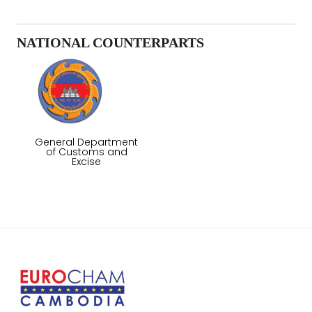
NATIONAL COUNTERPARTS
General Department
of Customs and
Excise