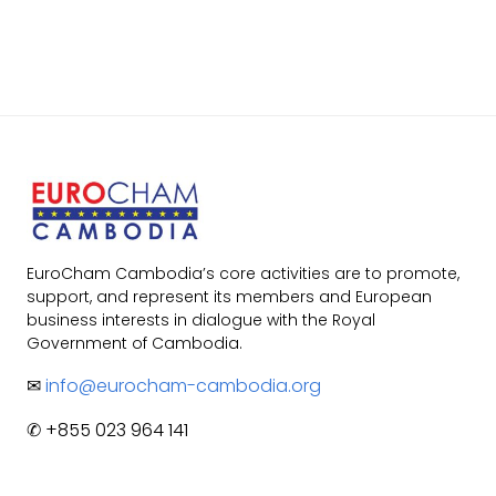
EuroCham Cambodia’s core activities are to promote,
support, and represent its members and European
business interests in dialogue with the Royal
Government of Cambodia.
✉
info@eurocham-cambodia.org
✆ +855 023 964 141