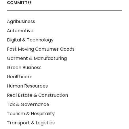
COMMITTEE
Agribusiness
Automotive
Digital & Technology
Fast Moving Consumer Goods
Garment & Manufacturing
Green Business
Healthcare
Human Resources
Real Estate & Construction
Tax & Governance
Tourism & Hospitality
Transport & Logistics