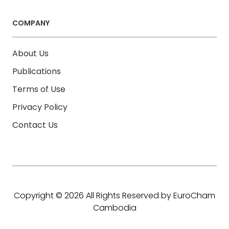
COMPANY
About Us
Publications
Terms of Use
Privacy Policy
Contact Us
Copyright © 2026 All Rights Reserved by EuroCham
Cambodia