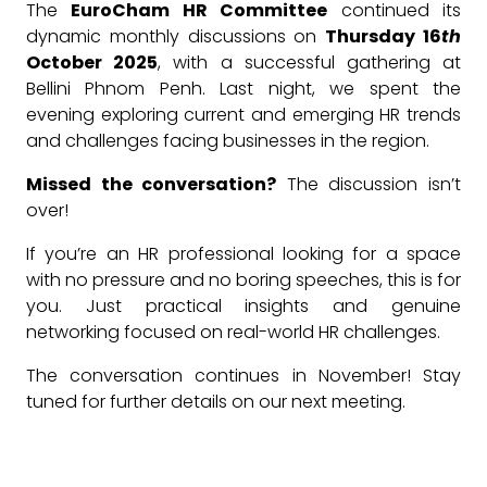
The
EuroCham HR Committee
continued its
dynamic monthly discussions on
Thursday 16
th
October 2025
, with a successful gathering at
Bellini Phnom Penh. Last night, we spent the
evening exploring current and emerging HR trends
and challenges facing businesses in the region.
Missed the conversation?
The discussion isn’t
over!
If you’re an HR professional looking for a space
with no pressure and no boring speeches, this is for
you. Just practical insights and genuine
networking focused on real-world HR challenges.
The conversation continues in November! Stay
tuned for further details on our next meeting.