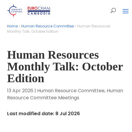
Home
Home
»
»
Human Resource Committee
Human Resource Committee
»
»
Human Resources
Human Resources
Monthly Talk: October Edition
Monthly Talk: October Edition
Human Resources
Monthly Talk: October
Edition
13 Apr 2026
|
Human Resource Committee
,
Human
Resource Committee Meetings
Last modified date: 8 Jul 2026