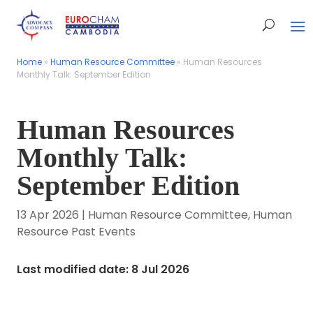
Home
Home
»
»
Human Resource Committee
Human Resource Committee
»
»
Human Resources
Human Resources
Monthly Talk: September Edition
Monthly Talk: September Edition
Human Resources
Monthly Talk:
September Edition
13 Apr 2026
|
Human Resource Committee
,
Human
Resource Past Events
Last modified date: 8 Jul 2026