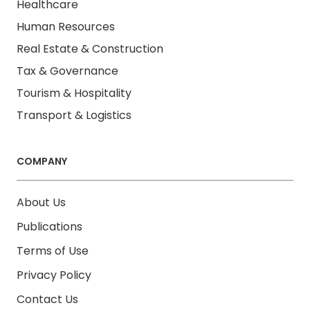
Healthcare
Human Resources
Real Estate & Construction
Tax & Governance
Tourism & Hospitality
Transport & Logistics
COMPANY
About Us
Publications
Terms of Use
Privacy Policy
Contact Us