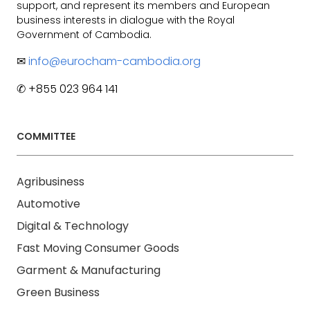
support, and represent its members and European
business interests in dialogue with the Royal
Government of Cambodia.
✉
info@eurocham-cambodia.org
✆ +855 023 964 141
COMMITTEE
Agribusiness
Automotive
Digital & Technology
Fast Moving Consumer Goods
Garment & Manufacturing
Green Business