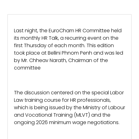
Last night, the EuroCham HR Committee held
its monthly HR Talk, a recurring event on the
first Thursday of each month. This edition
took place at Bellini Phnom Penh and was led
by Mr. Chheav Narath, Chairman of the
committee
The discussion centered on the special Labor
Law training course for HR professionals,
which is being issued by the Ministry of Labour
and Vocational Training (MLVT) and the
ongoing 2026 minimum wage negotiations.