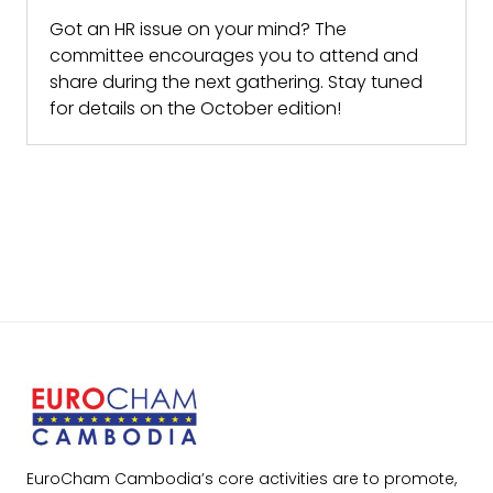
Got an HR issue on your mind? The
committee encourages you to attend and
share during the next gathering. Stay tuned
for details on the October edition!
EuroCham Cambodia’s core activities are to promote,