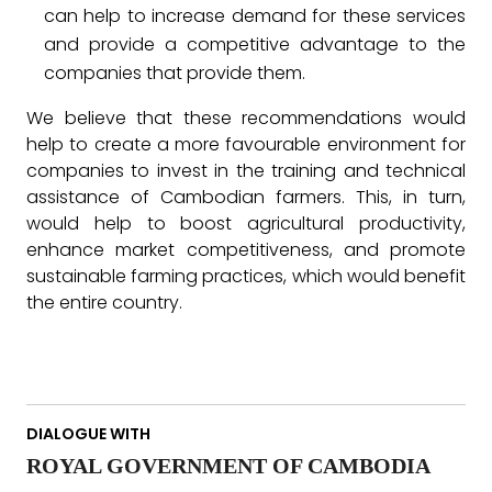
can help to increase demand for these services
and provide a competitive advantage to the
companies that provide them.
We believe that these recommendations would
help to create a more favourable environment for
companies to invest in the training and technical
assistance of Cambodian farmers. This, in turn,
would help to boost agricultural productivity,
enhance market competitiveness, and promote
sustainable farming practices, which would benefit
the entire country.
DIALOGUE WITH
ROYAL GOVERNMENT OF CAMBODIA