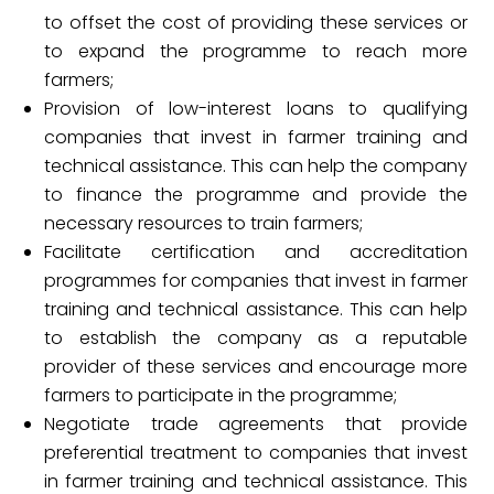
to offset the cost of providing these services or
to expand the programme to reach more
farmers;
Provision of low-interest loans to qualifying
companies that invest in farmer training and
technical assistance. This can help the company
to finance the programme and provide the
necessary resources to train farmers;
Facilitate certification and accreditation
programmes for companies that invest in farmer
training and technical assistance. This can help
to establish the company as a reputable
provider of these services and encourage more
farmers to participate in the programme;
Negotiate trade agreements that provide
preferential treatment to companies that invest
in farmer training and technical assistance. This