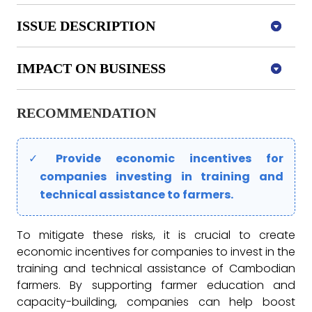
ISSUE DESCRIPTION
IMPACT ON BUSINESS
RECOMMENDATION
Provide
economic incentives for
companies investing in training and
technical assistance to farmers.
To mitigate these risks, it is crucial to create
economic incentives for companies to invest in the
training and technical assistance of Cambodian
farmers. By supporting farmer education and
capacity-building, companies can help boost