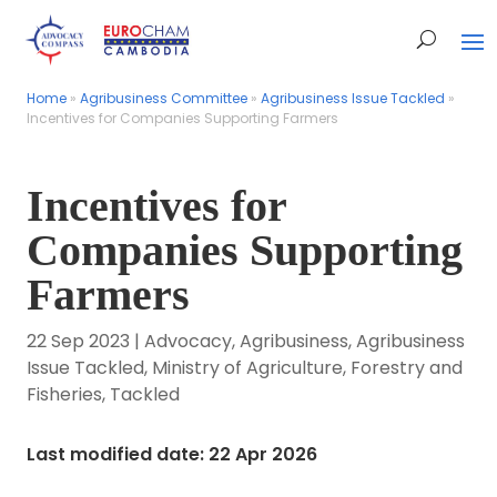
Home
Home
»
»
Agribusiness Committee
Agribusiness Committee
»
»
Agribusiness Issue Tackled
Agribusiness Issue Tackled
»
»
Incentives for Companies Supporting Farmers
Incentives for Companies Supporting Farmers
Incentives for
Companies Supporting
Farmers
22 Sep 2023
|
Advocacy
,
Agribusiness
,
Agribusiness
Issue Tackled
,
Ministry of Agriculture, Forestry and
Fisheries
,
Tackled
Last modified date: 22 Apr 2026