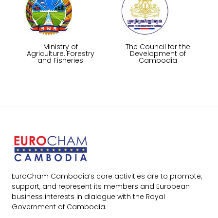
Ministry of
The Council for the
Agriculture, Forestry
Development of
and Fisheries
Cambodia
EuroCham Cambodia’s core activities are to promote,
support, and represent its members and European
business interests in dialogue with the Royal
Government of Cambodia.