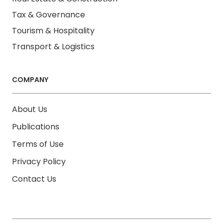
Tax & Governance
Tourism & Hospitality
Transport & Logistics
COMPANY
About Us
Publications
Terms of Use
Privacy Policy
Contact Us