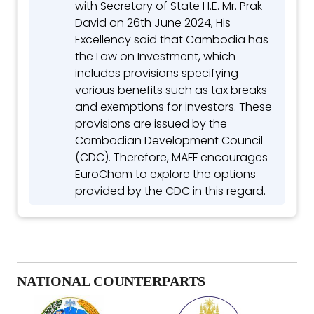
with Secretary of State H.E. Mr. Prak
David on 26th June 2024, His
Excellency said that Cambodia has
the Law on Investment, which
includes provisions specifying
various benefits such as tax breaks
and exemptions for investors. These
provisions are issued by the
Cambodian Development Council
(CDC). Therefore, MAFF encourages
EuroCham to explore the options
provided by the CDC in this regard.
NATIONAL COUNTERPARTS