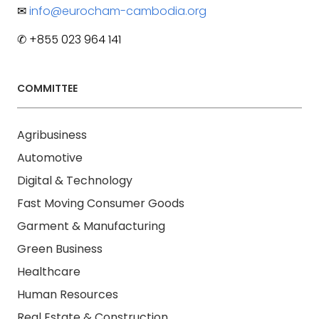
✉
info@eurocham-cambodia.org
✆ +855 023 964 141
COMMITTEE
Agribusiness
Automotive
Digital & Technology
Fast Moving Consumer Goods
Garment & Manufacturing
Green Business
Healthcare
Human Resources
Real Estate & Construction