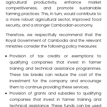
agricultural productivity, enhance market
competitiveness, and promote sustainable
farming practices. This, in turn, would contribute to
a more robust agricultural sector, improved food
security, and a stronger Cambodian economy.
Therefore, we respectfully recommend that the
Royal Government of Cambodia and the relevant
ministries consider the following policy measures:
Provision of tax credits or exemptions to
qualifying companies that invest in farmer
training and technical assistance programmes.
These tax breaks can reduce the cost of the
investment for the company and encourage
them to continue providing these services;
Provision of grants and subsidies to qualifying
companies that invest in farmer training and
technical assistance. These funds can be used