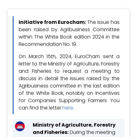
Initiative from Eurocham:
T
he issue has
been raised by Agribusiness Committee
within The White Book edition 2024 in the
Recommendation No. 19.
On March 15th, 2024, EuroCham sent a
letter to the Ministry of Agriculture, Forestry
and Fisheries to request a meeting to
discuss in detail the issues raised by the
Agribusiness committee in the last edition
of the White Book, notably on Incentives
for Companies Supporting Farmers. You
can find the letter
here
.
Ministry of Agriculture, Forestry
and Fisheries:
During the meeting