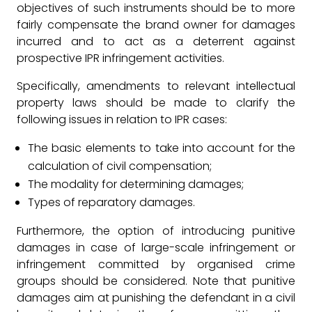
objectives of such instruments should be to more
fairly compensate the brand owner for damages
incurred and to act as a deterrent against
prospective IPR infringement activities.
Specifically, amendments to relevant intellectual
property laws should be made to clarify the
following issues in relation to IPR cases:
The basic elements to take into account for the
calculation of civil compensation;
The modality for determining damages;
Types of reparatory damages.
Furthermore, the option of introducing punitive
damages in case of large-scale infringement or
infringement committed by organised crime
groups should be considered. Note that punitive
damages aim at punishing the defendant in a civil