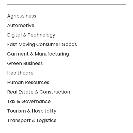
Agribusiness
Automotive
Digital & Technology
Fast Moving Consumer Goods
Garment & Manufacturing
Green Business
Healthcare
Human Resources
Real Estate & Construction
Tax & Governance
Tourism & Hospitality
Transport & Logistics