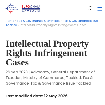
Home
Home
»
»
Tax & Governance Committee
Tax & Governance Committee
»
»
Tax & Governance Issue
Tax & Governance Issue
Tackled
Tackled
»
»
Intellectual Property Rights Infringement Cases
Intellectual Property Rights Infringement Cases
Intellectual Property
Rights Infringement
Cases
26 Sep 2023
|
Advocacy
,
General Department of
Taxation
,
Ministry of Commerce
,
Tackled
,
Tax &
Governance
,
Tax & Governance Issue Tackled
Last modified date: 12 May 2026