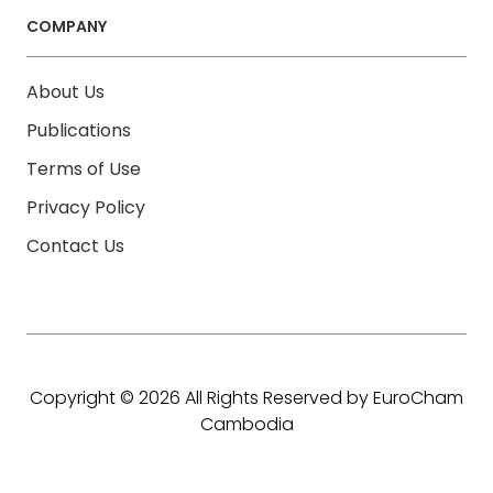
COMPANY
About Us
Publications
Terms of Use
Privacy Policy
Contact Us
Copyright © 2026 All Rights Reserved by EuroCham
Cambodia