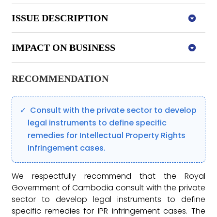
ISSUE DESCRIPTION
IMPACT ON BUSINESS
RECOMMENDATION
Consult with the private sector to develop
legal instruments to define specific
remedies for Intellectual Property Rights
infringement cases.
We respectfully recommend that the Royal
Government of Cambodia consult with the private
sector to develop legal instruments to define
specific remedies for IPR infringement cases. The