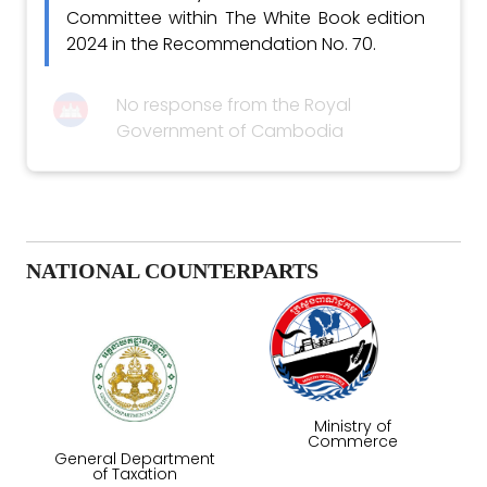
Committee within The White Book edition
2024 in the Recommendation No. 70.
No response from the Royal
Government of Cambodia
NATIONAL COUNTERPARTS
Ministry of
Commerce
General Department
of Taxation