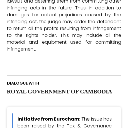
lawsuit and deterring them from committing other
infringing acts in the future. Thus, in addition to
damages for actual prejudices caused by the
infringing act, the judge may order the defendant
to return all the profits resulting from infringement
to the rights holder. This may include all the
material and equipment used for committing
infringement.
DIALOGUE WITH
ROYAL GOVERNMENT OF CAMBODIA
Initiative from Eurocham:
The issue has
been raised by the Tax & Governance