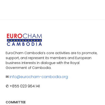
EuroCham Cambodia’s core activities are to promote,
support, and represent its members and European
business interests in dialogue with the Royal
Government of Cambodia.
✉
info@eurocham-cambodia.org
✆ +855 023 964 141
COMMITTEE