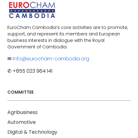
EuroCham Cambodia’s core activities are to promote,
support, and represent its members and European
business interests in dialogue with the Royal
Government of Cambodia.
✉
info@eurocham-cambodia.org
✆ +855 023 964 141
COMMITTEE
Agribusiness
Automotive
Digital & Technology