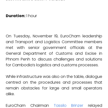
Duration:
1 hour
On Tuesday, November 19, EuroCham leadership
and Transport and Logistics Committee members
met with senior government officials at the
General Department of Customs and Excise in
Phnom Penh to discuss challenges and solutions
for Cambodia’s logistics and customs processes.
While infrastructure was also on the table, dialogue
centred on the procedures and processes that
remain obstacles for large and small operators
alike.
EuroCham Chairman
Tassilo Brinzer
relayed