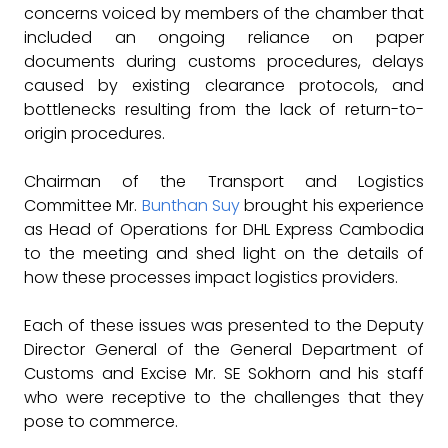
concerns voiced by members of the chamber that
included an ongoing reliance on paper
documents during customs procedures, delays
caused by existing clearance protocols, and
bottlenecks resulting from the lack of return-to-
origin procedures.
Chairman of the Transport and Logistics
Committee Mr.
Bunthan Suy
brought his experience
as Head of Operations for DHL Express Cambodia
to the meeting and shed light on the details of
how these processes impact logistics providers.
Each of these issues was presented to the Deputy
Director General of the General Department of
Customs and Excise Mr. SE Sokhorn and his staff
who were receptive to the challenges that they
pose to commerce.