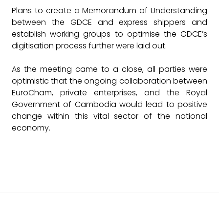
Plans to create a Memorandum of Understanding
between the GDCE and express shippers and
establish working groups to optimise the GDCE’s
digitisation process further were laid out.
As the meeting came to a close, all parties were
optimistic that the ongoing collaboration between
EuroCham, private enterprises, and the Royal
Government of Cambodia would lead to positive
change within this vital sector of the national
economy.