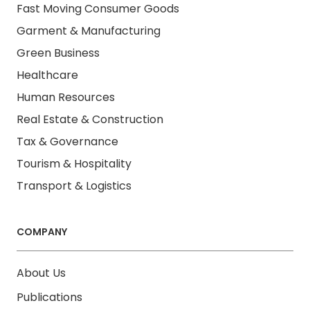
Fast Moving Consumer Goods
Garment & Manufacturing
Green Business
Healthcare
Human Resources
Real Estate & Construction
Tax & Governance
Tourism & Hospitality
Transport & Logistics
COMPANY
About Us
Publications