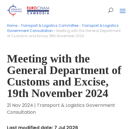
Home
Home
»
»
Transport & Logistics Committee
Transport & Logistics Committee
»
»
Transport & Logistics
Transport & Logistics
Government Consultation
Government Consultation
»
»
Meeting with the General Department
Meeting with the General Department
of Customs and Excise, 19th November 2024
of Customs and Excise, 19th November 2024
Meeting with the
General Department of
Customs and Excise,
19th November 2024
21 Nov 2024
|
Transport & Logistics Government
Consultation
Last modified date: 7 Jul 2026