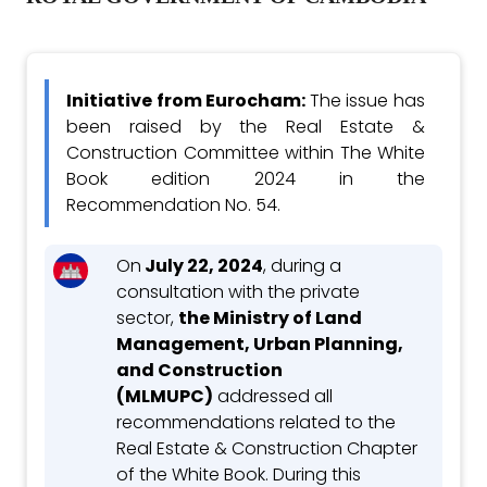
Initiative from Eurocham:
The issue has
been raised by the Real Estate &
Construction Committee within The White
Book edition 2024 in the
Recommendation No. 54.
On
July 22, 2024
, during a
consultation with the private
sector,
the Ministry of Land
Management, Urban Planning,
and Construction
(MLMUPC)
addressed all
recommendations related to the
Real Estate & Construction Chapter
of the White Book. During this