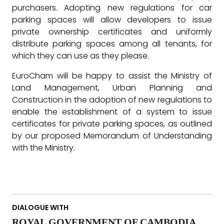
purchasers. Adopting new regulations for car
parking spaces will allow developers to issue
private ownership certificates and uniformly
distribute parking spaces among all tenants, for
which they can use as they please.
EuroCham will be happy to assist the Ministry of
Land Management, Urban Planning and
Construction in the adoption of new regulations to
enable the establishment of a system to issue
certificates for private parking spaces, as outlined
by our proposed Memorandum of Understanding
with the Ministry.
DIALOGUE WITH
ROYAL GOVERNMENT OF CAMBODIA