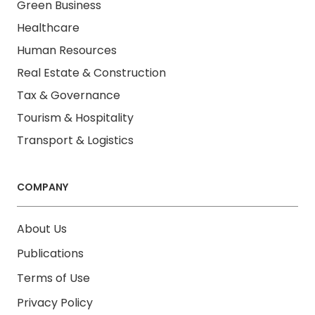
Green Business
Healthcare
Human Resources
Real Estate & Construction
Tax & Governance
Tourism & Hospitality
Transport & Logistics
COMPANY
About Us
Publications
Terms of Use
Privacy Policy