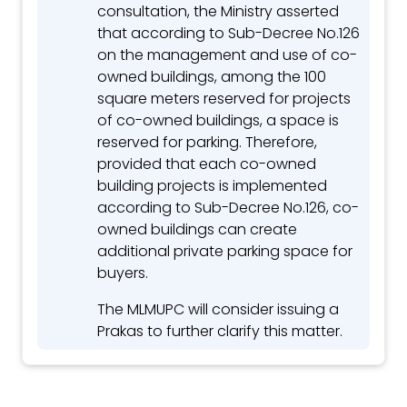
consultation, the Ministry asserted
that according to Sub-Decree No.126
on the management and use of co-
owned buildings, among the 100
square meters reserved for projects
of co-owned buildings, a space is
reserved for parking. Therefore,
provided that each co-owned
building projects is implemented
according to Sub-Decree No.126, co-
owned buildings can create
additional private parking space for
buyers.
The MLMUPC will consider issuing a
Prakas to further clarify this matter.