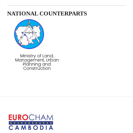
NATIONAL COUNTERPARTS
Ministry of Land,
Management, Urban
Planning and
Construction