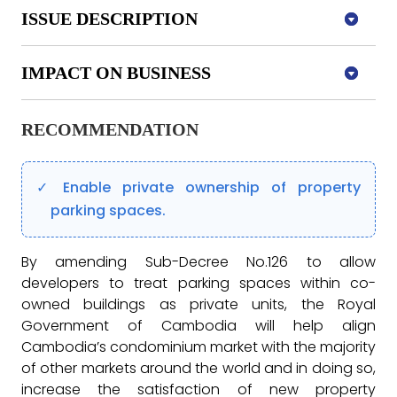
ISSUE DESCRIPTION
IMPACT ON BUSINESS
RECOMMENDATION
Enable private ownership of property
parking spaces.
By amending Sub-Decree No.126 to allow
developers to treat parking spaces within co-
owned buildings as private units, the Royal
Government of Cambodia will help align
Cambodia’s condominium market with the majority
of other markets around the world and in doing so,
increase the satisfaction of new property