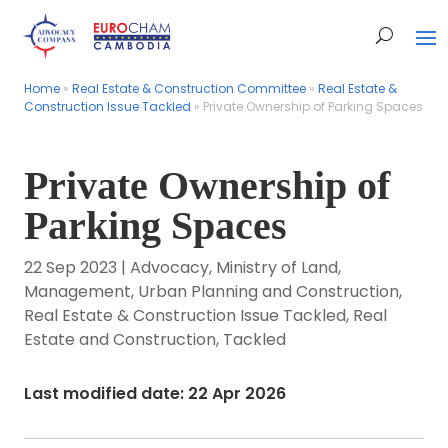
Home
Home
»
»
Real Estate & Construction Committee
Real Estate & Construction Committee
»
»
Real Estate &
Real Estate &
Construction Issue Tackled
Construction Issue Tackled
»
»
Private Ownership of Parking Spaces
Private Ownership of Parking Spaces
Private Ownership of
Parking Spaces
22 Sep 2023
|
Advocacy
,
Ministry of Land,
Management, Urban Planning and Construction
,
Real Estate & Construction Issue Tackled
,
Real
Estate and Construction
,
Tackled
Last modified date: 22 Apr 2026