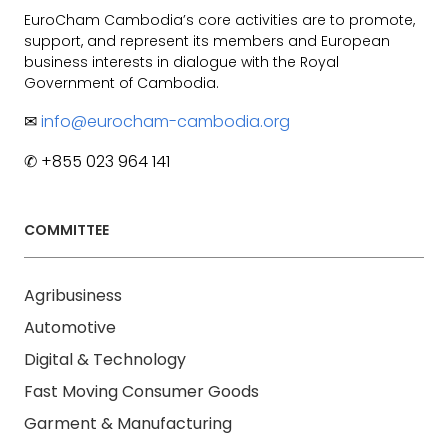
EuroCham Cambodia’s core activities are to promote,
support, and represent its members and European
business interests in dialogue with the Royal
Government of Cambodia.
✉
info@eurocham-cambodia.org
✆ +855 023 964 141
COMMITTEE
Agribusiness
Automotive
Digital & Technology
Fast Moving Consumer Goods
Garment & Manufacturing