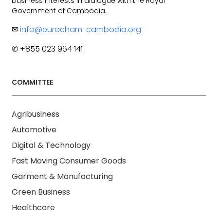
business interests in dialogue with the Royal
Government of Cambodia.
✉
info@eurocham-cambodia.org
✆ +855 023 964 141
COMMITTEE
Agribusiness
Automotive
Digital & Technology
Fast Moving Consumer Goods
Garment & Manufacturing
Green Business
Healthcare