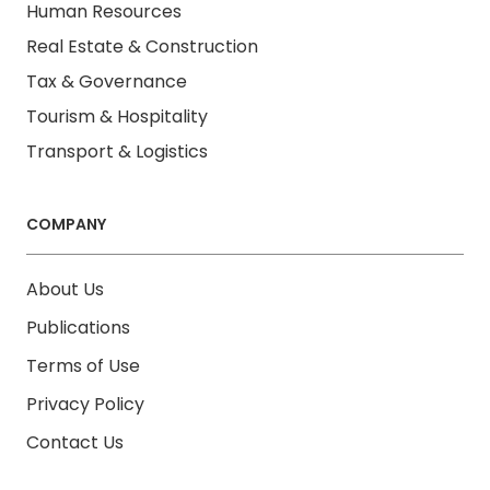
Human Resources
Real Estate & Construction
Tax & Governance
Tourism & Hospitality
Transport & Logistics
COMPANY
About Us
Publications
Terms of Use
Privacy Policy
Contact Us