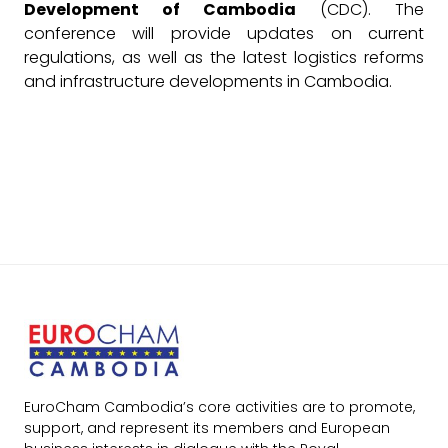
Development of Cambodia
(CDC). The
conference will provide updates on current
regulations, as well as the latest logistics reforms
and infrastructure developments in Cambodia.
EuroCham Cambodia’s core activities are to promote,
support, and represent its members and European