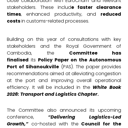
close collaboration with EuroCham and relevant
stakeholders. These includ
e faster clearance
times
, enhanced productivity, and
reduced
costs
in customs-related processes.
Building on this year of consultations with key
stakeholders and the Royal Government of
Cambodia, the
Committee has
finalised
its
Policy Paper on the Autonomous
Port of Sihanoukville
(PAS). The paper provides
recommendations aimed at alleviating congestion
at the port and improving overall operational
efficiency. It will be included in the
White Book
2026: Transport and Logistics Chapter
.
The Committee also announced its upcoming
conference,
“Delivering Logistics-Led
Growth,”
co-hosted with the
Council for the