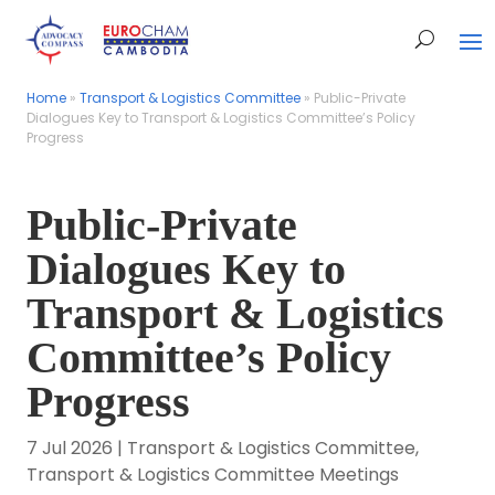
Home
Home
»
»
Transport & Logistics Committee
Transport & Logistics Committee
»
»
Public-Private
Public-Private
Dialogues Key to Transport & Logistics Committee’s Policy
Dialogues Key to Transport & Logistics Committee’s Policy
Progress
Progress
Public-Private
Dialogues Key to
Transport & Logistics
Committee’s Policy
Progress
7 Jul 2026
|
Transport & Logistics Committee
,
Transport & Logistics Committee Meetings