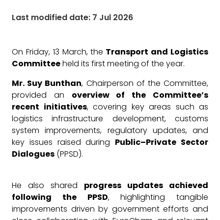
Last modified date: 7 Jul 2026
On Friday, 13 March, the
Transport and Logistics
Committee
held its first meeting of the year.
Mr. Suy Bunthan
, Chairperson of the Committee,
provided an
overview of the Committee’s
recent initiatives
, covering key areas such as
logistics infrastructure development, customs
system improvements, regulatory updates, and
key issues raised during
Public–Private Sector
Dialogues
(PPSD).
He also shared
progress updates achieved
following the PPSD
, highlighting tangible
improvements driven by government efforts and