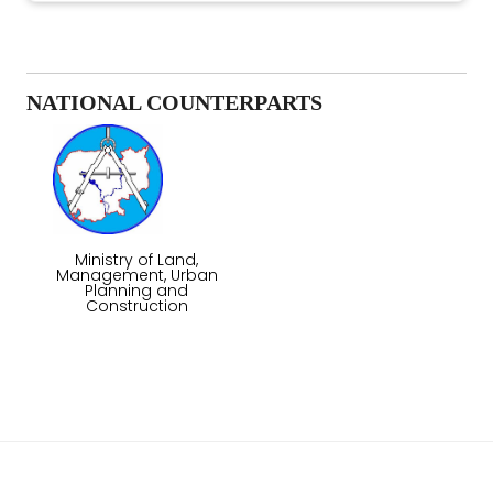
NATIONAL COUNTERPARTS
Ministry of Land,
Management, Urban
Planning and
Construction