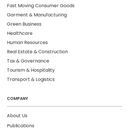
Fast Moving Consumer Goods
Garment & Manufacturing
Green Business
Healthcare
Human Resources
Real Estate & Construction
Tax & Governance
Tourism & Hospitality
Transport & Logistics
COMPANY
About Us
Publications