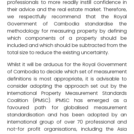
professionals to more readily instill confidence in
their advice and the real estate market. Therefore,
we respectfully recommend that the Royal
Government of Cambodia standardise the
methodology for measuring property by defining
which components of a property should be
included and which should be subtracted from the
total size to reduce the existing uncertainty.
Whilst it will be arduous for the Royal Government
of Cambodia to decide which set of measurement
definitions is most appropriate, it is advisable to
consider adopting the approach set out by the
International Property Measurement Standards
Coalition (IPMSC). IPMSC has emerged as a
favoured path for globalised measurement
standardisation and has been adopted by an
international group of over 70 professional and
not-for profit organisations, including the Asia