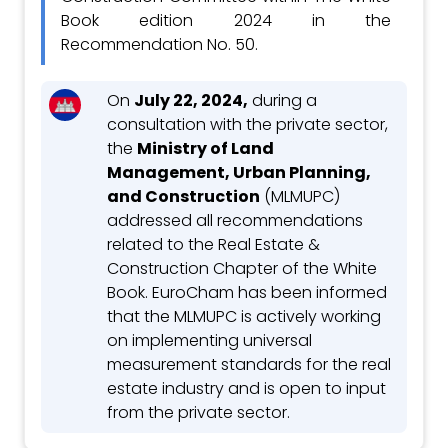
Book edition 2024 in the
Recommendation No. 50.
On
July 22, 2024,
during a
consultation with the private sector,
the
Ministry of Land
Management, Urban Planning,
and Construction
(MLMUPC)
addressed all recommendations
related to the Real Estate &
Construction Chapter of the White
Book. EuroCham has been informed
that the MLMUPC is actively working
on implementing universal
measurement standards for the real
estate industry and is open to input
from the private sector.