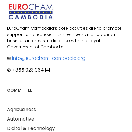
EuroCham Cambodia’s core activities are to promote,
support, and represent its members and European
business interests in dialogue with the Royal
Government of Cambodia.
✉
info@eurocham-cambodia.org
✆ +855 023 964 141
COMMITTEE
Agribusiness
Automotive
Digital & Technology