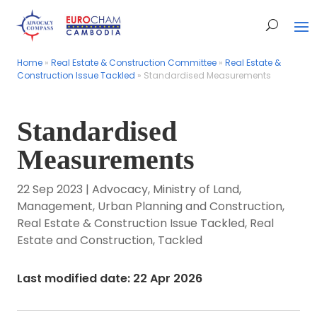
Home
Home
»
»
Real Estate & Construction Committee
Real Estate & Construction Committee
»
»
Real Estate &
Real Estate &
Construction Issue Tackled
Construction Issue Tackled
»
»
Standardised Measurements
Standardised Measurements
Standardised
Measurements
22 Sep 2023
|
Advocacy
,
Ministry of Land,
Management, Urban Planning and Construction
,
Real Estate & Construction Issue Tackled
,
Real
Estate and Construction
,
Tackled
Last modified date: 22 Apr 2026