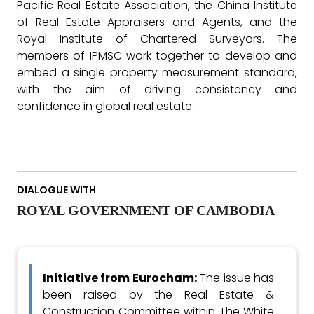
Pacific Real Estate Association, the China Institute
of Real Estate Appraisers and Agents, and the
Royal Institute of Chartered Surveyors. The
members of IPMSC work together to develop and
embed a single property measurement standard,
with the aim of driving consistency and
confidence in global real estate.
DIALOGUE WITH
ROYAL GOVERNMENT OF CAMBODIA
Initiative from Eurocham:
The issue has
been raised by the Real Estate &
Construction Committee within The White