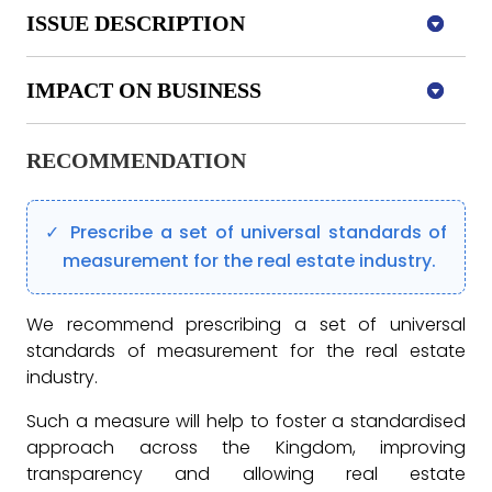
ISSUE DESCRIPTION
IMPACT ON BUSINESS
RECOMMENDATION
Prescribe a set of universal standards of
measurement for the real estate industry.
We recommend prescribing a set of universal
standards of measurement for the real estate
industry.
Such a measure will help to foster a standardised
approach across the Kingdom, improving
transparency and allowing real estate