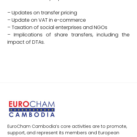
– Updates on transfer pricing
– Update on VAT in e-commerce
– Taxation of social enterprises and NGOs
– Implications of share transfers, including the
impact of DTAs.
EuroCham Cambodia’s core activities are to promote,
support, and represent its members and European