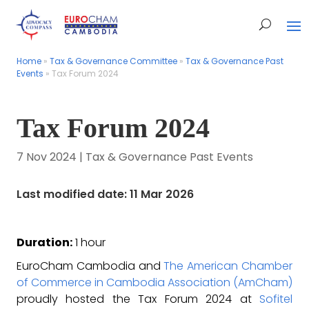
Home
Home
»
»
Tax & Governance Committee
Tax & Governance Committee
»
»
Tax & Governance Past
Tax & Governance Past
Events
Events
»
»
Tax Forum 2024
Tax Forum 2024
Tax Forum 2024
7 Nov 2024
|
Tax & Governance Past Events
Last modified date: 11 Mar 2026
Duration:
1 hour
EuroCham Cambodia and
The American Chamber
of Commerce in Cambodia Association (AmCham)
proudly hosted the Tax Forum 2024 at
Sofitel