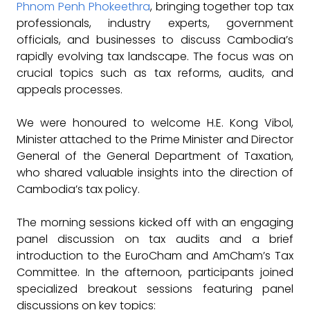
Phnom Penh Phokeethra
, bringing together top tax
professionals, industry experts, government
officials, and businesses to discuss Cambodia’s
rapidly evolving tax landscape. The focus was on
crucial topics such as tax reforms, audits, and
appeals processes.
We were honoured to welcome H.E. Kong Vibol,
Minister attached to the Prime Minister and Director
General of the General Department of Taxation,
who shared valuable insights into the direction of
Cambodia’s tax policy.
The morning sessions kicked off with an engaging
panel discussion on tax audits and a brief
introduction to the EuroCham and AmCham’s Tax
Committee. In the afternoon, participants joined
specialized breakout sessions featuring panel
discussions on key topics: