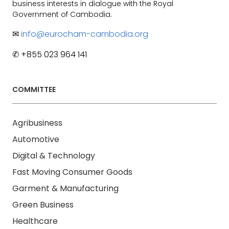
business interests in dialogue with the Royal
Government of Cambodia.
✉
info@eurocham-cambodia.org
✆ +855 023 964 141
COMMITTEE
Agribusiness
Automotive
Digital & Technology
Fast Moving Consumer Goods
Garment & Manufacturing
Green Business
Healthcare