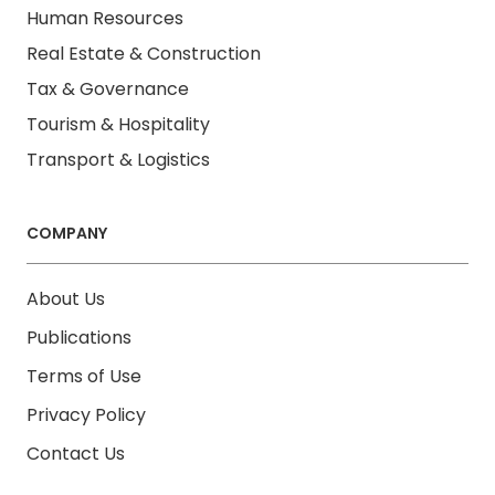
Human Resources
Real Estate & Construction
Tax & Governance
Tourism & Hospitality
Transport & Logistics
COMPANY
About Us
Publications
Terms of Use
Privacy Policy
Contact Us