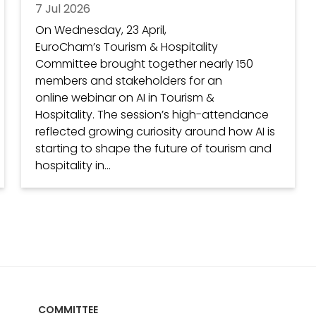
7 Jul 2026
On Wednesday, 23 April,
EuroCham’s Tourism & Hospitality
Committee brought together nearly 150
members and stakeholders for an
online webinar on AI in Tourism &
Hospitality. The session’s high-attendance
reflected growing curiosity around how AI is
starting to shape the future of tourism and
hospitality in...
COMMITTEE