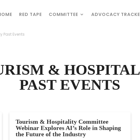
HOME
HOME
RED TAPE
RED TAPE
COMMITTEE
COMMITTEE
ADVOCACY TRACKE
ADVOCACY TRACKE
ty Past Events
ty Past Events
URISM & HOSPITAL
PAST EVENTS
Tourism & Hospitality Committee
Webinar Explores AI’s Role in Shaping
the Future of the Industry