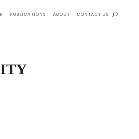
R
R
PUBLICATIONS
PUBLICATIONS
ABOUT
ABOUT
CONTACT US
CONTACT US
ITY