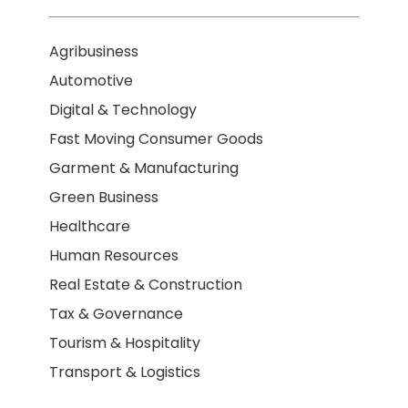
Agribusiness
Automotive
Digital & Technology
Fast Moving Consumer Goods
Garment & Manufacturing
Green Business
Healthcare
Human Resources
Real Estate & Construction
Tax & Governance
Tourism & Hospitality
Transport & Logistics