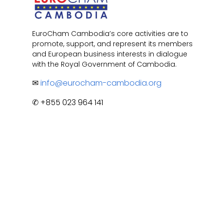
EuroCham Cambodia’s core activities are to
promote, support, and represent its members
and European business interests in dialogue
with the Royal Government of Cambodia.
✉
info@eurocham-cambodia.org
✆ +855 023 964 141