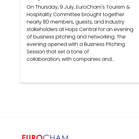
On Thursday, 9 July, EuroCham's Tourism &
Hospitality Committee brought together
nearly 80 members, guests, and industry
stakeholders at Hops Central for an evening
of business pitching and networking. The
evening opened with a Business Pitching
Session that set a tone of
collaboration, with companies and...