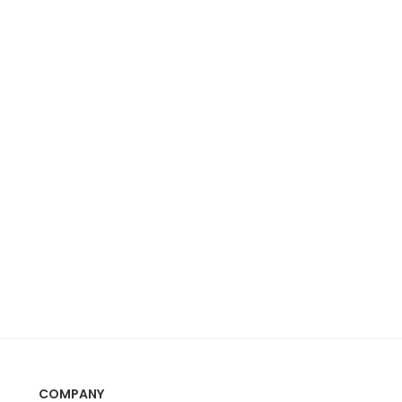
COMPANY