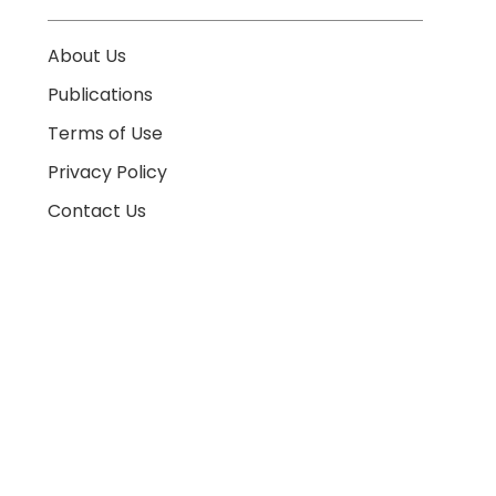
About Us
Publications
Terms of Use
Privacy Policy
Contact Us