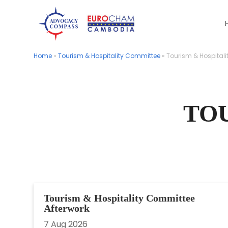
Home
Home
»
»
Tourism & Hospitality Committee
Tourism & Hospitality Committee
»
»
Tourism & Hospitali
Tourism & Hospitali
TO
Tourism & Hospitality Committee
Afterwork
7 Aug 2026