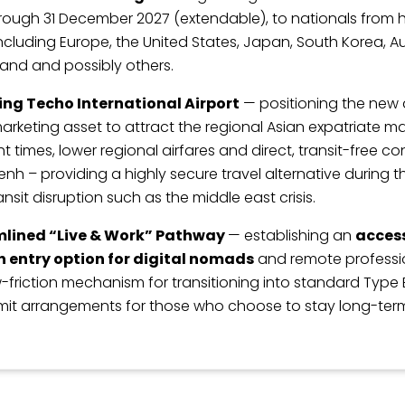
rough 31 December 2027 (extendable), to nationals from
ncluding Europe, the United States, Japan, South Korea, Au
and and possibly others.
ng Techo International Airport
— positioning the new a
arketing asset to attract the regional Asian expatriate m
ght times, lower regional airfares and direct, transit-free c
h – providing a highly secure travel alternative during t
ansit disruption such as the middle east crisis.
mlined “Live & Work” Pathway
— establishing an
access
 entry option for digital nomads
and remote professio
w-friction mechanism for transitioning into standard Type 
mit arrangements for those who choose to stay long-ter