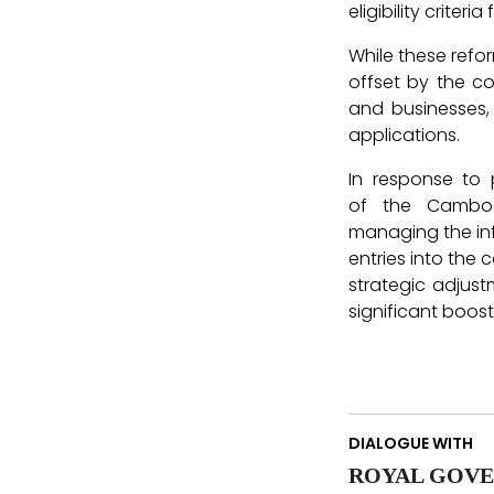
eligibility criteri
While these refor
offset by the c
and businesses,
applications.
In response to 
of the Cambod
managing the infl
entries into the 
strategic adjus
significant boos
DIALOGUE WITH
ROYAL GOVE