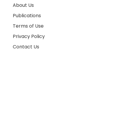
About Us
Publications
Terms of Use
Privacy Policy
Contact Us