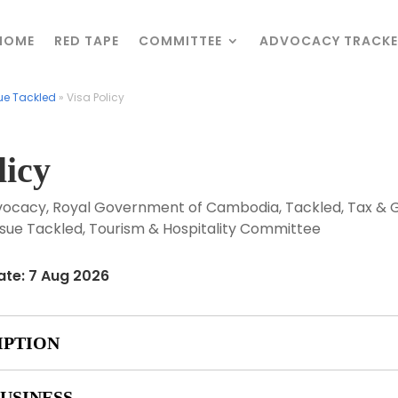
HOME
HOME
RED TAPE
RED TAPE
COMMITTEE
COMMITTEE
ADVOCACY TRACKE
ADVOCACY TRACKE
ue Tackled
ue Tackled
»
»
Visa Policy
Visa Policy
licy
vocacy
,
Royal Government of Cambodia
,
Tackled
,
Tax & 
sue Tackled
,
Tourism & Hospitality Committee
ate: 7 Aug 2026
IPTION
USINESS