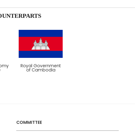
OUNTERPARTS
nomy
Royal Government
e
of Cambodia
COMMITTEE