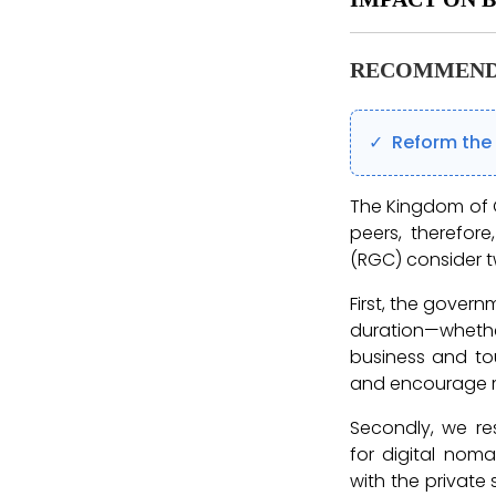
RECOMMEND
Reform the 
The Kingdom of C
peers, therefor
(RGC) consider t
First, the govern
duration—whether
business and tour
and encourage m
Secondly, we re
for digital nom
with the private