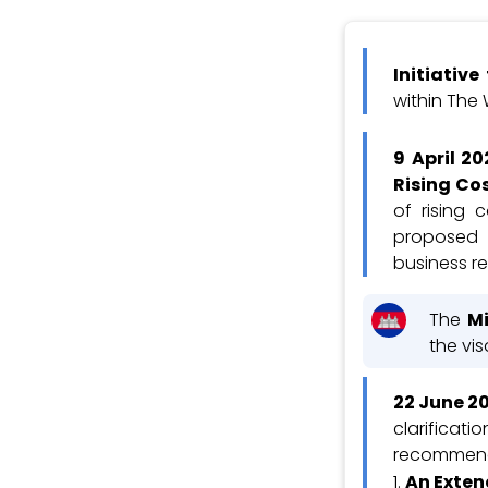
Initiativ
within The
9 April 20
Rising Co
of rising 
proposed 
business r
The
Mi
the vi
22 June 2
clarificati
recommend
An Exten