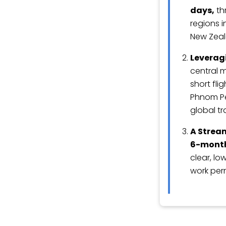
days,
th
regions i
New Zeal
Leveragi
central m
short fli
Phnom Pen
global tr
A Strea
6-month
clear, lo
work per