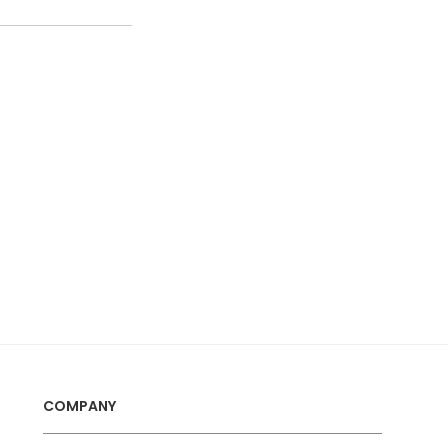
COMPANY