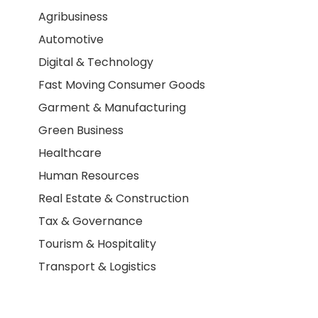
Agribusiness
Automotive
Digital & Technology
Fast Moving Consumer Goods
Garment & Manufacturing
Green Business
Healthcare
Human Resources
Real Estate & Construction
Tax & Governance
Tourism & Hospitality
Transport & Logistics