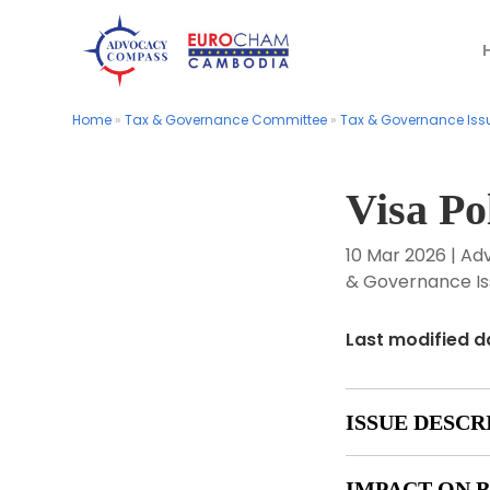
Home
Home
»
»
Tax & Governance Committee
Tax & Governance Committee
»
»
Tax & Governance Iss
Tax & Governance Iss
Visa Po
10 Mar 2026
|
Ad
& Governance Is
Last modified d
ISSUE DESCR
IMPACT ON B