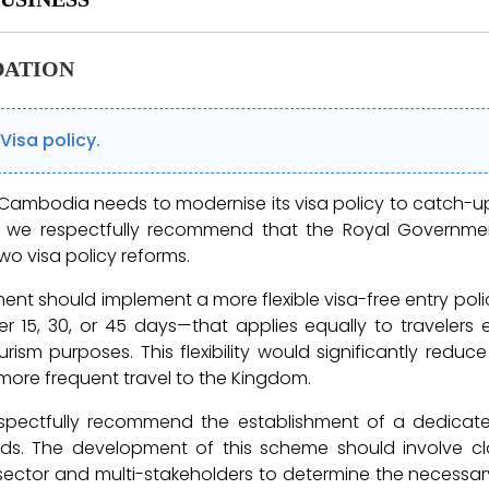
ATION
Visa policy.
ambodia needs to modernise its visa policy to catch-up 
e, we respectfully recommend that the Royal Govern
wo visa policy reforms.
ment should implement a more flexible visa-free entry poli
 15, 30, or 45 days—that applies equally to travelers 
ism purposes. This flexibility would significantly reduce
ore frequent travel to the Kingdom.
spectfully recommend the establishment of a dedicat
ads. The development of this scheme should involve cl
 sector and multi-stakeholders to determine the necessa