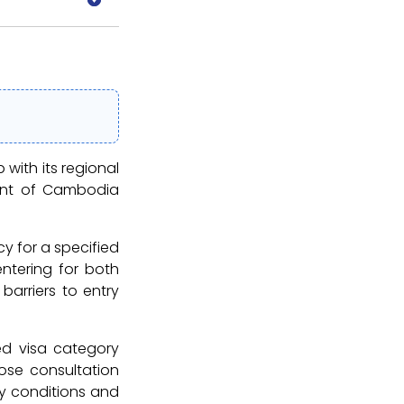
with its regional
ment of Cambodia
cy for a specified
entering for both
 barriers to entry
ed visa category
ose consultation
ry conditions and