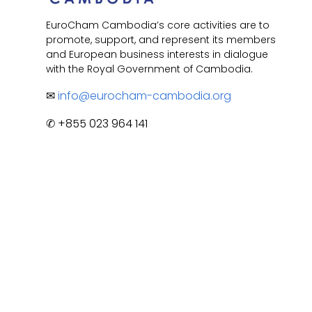
EuroCham Cambodia’s core activities are to
promote, support, and represent its members
and European business interests in dialogue
with the Royal Government of Cambodia.
✉
info@eurocham-cambodia.org
✆ +855 023 964 141