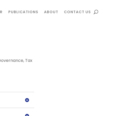
R
R
PUBLICATIONS
PUBLICATIONS
ABOUT
ABOUT
CONTACT US
CONTACT US
Governance
,
Tax