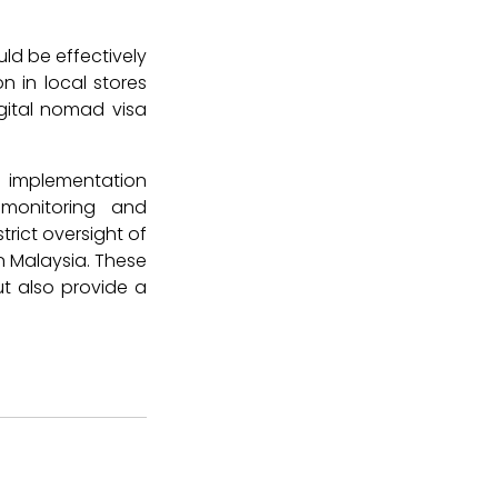
uld be effectively
 in local stores
gital nomad visa
l implementation
monitoring and
trict oversight of
in Malaysia. These
t also provide a