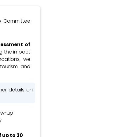
ax Committee
sessment of
ing the impact
ndations, we
tourism and
her details on
ow-up
y
 up to 30