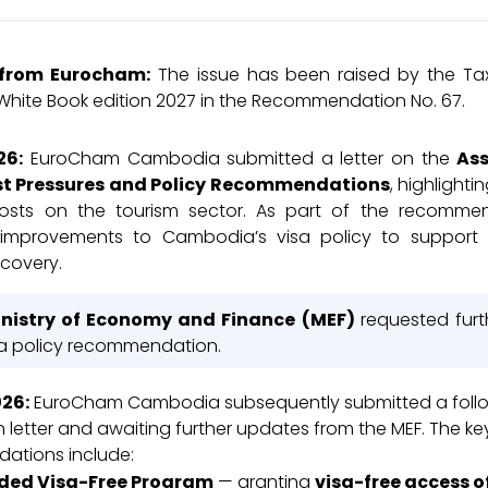
e from Eurocham:
The issue has been raised by the T
 White Book edition 2027 in the Recommendation No. 67.
26
:
EuroCham Cambodia submitted a letter on the
As
st Pressures and Policy Recommendations
, highlight
costs on the tourism sector. As part of the recomme
improvements to Cambodia’s visa policy to support 
ecovery.
nistry of Economy and Finance (MEF)
requested furt
sa policy recommendation.
026
:
EuroCham Cambodia subsequently submitted a foll
on letter and awaiting further updates from the MEF. The ke
ations include:
ded Visa-Free Program
— granting
visa-free access of