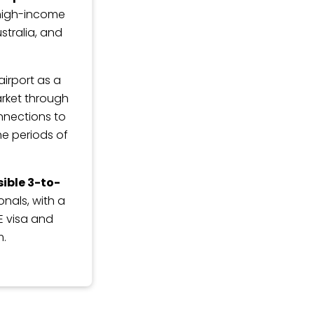
 high-income
stralia, and
irport as a
arket through
onnections to
he periods of
ible 3-to-
nals, with a
E visa and
m.