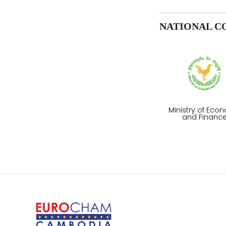
NATIONAL C
Ministry of Eco
and Financ