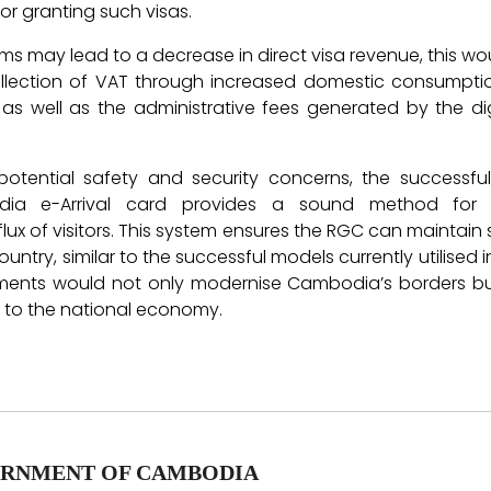
a for granting such visas.
ms may lead to a decrease in direct visa revenue, this wo
ollection of VAT through increased domestic consumption
 as well as the administrative fees generated by the di
potential safety and security concerns, the successfu
ia e-Arrival card provides a sound method for 
ux of visitors. This system ensures the RGC can maintain s
country, similar to the successful models currently utilised 
tments would not only modernise Cambodia’s borders bu
t to the national economy.
RNMENT OF CAMBODIA