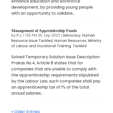
enhance education and workforce
development, by providing young people
with an opportunity to validate...
Management of Apprenticeship Funds
by
P.J.
|
1:55 PM 26, Sep 2023
|
Advocacy
,
Human
Resource Issue Tackled
,
Human Resources
,
Ministry
of Labour and Vocational Training
,
Tackled
Solved Temporary Solution Issue Description
Prakas No.4, Article 8 states that for
companies that are unable to comply with
the apprenticeship requirements stipulated
by the Labour Law, such companies shall pay
an apprenticeship tax of 1% of the total
annual salaries...
« Older Entries