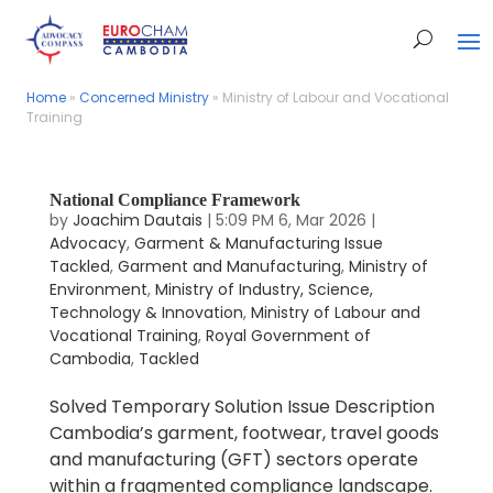
Home
Home
»
»
Concerned Ministry
Concerned Ministry
»
»
Ministry of Labour and Vocational
Ministry of Labour and Vocational
Training
Training
National Compliance Framework
by
Joachim Dautais
|
5:09 PM 6, Mar 2026
|
Advocacy
,
Garment & Manufacturing Issue
Tackled
,
Garment and Manufacturing
,
Ministry of
Environment
,
Ministry of Industry, Science,
Technology & Innovation
,
Ministry of Labour and
Vocational Training
,
Royal Government of
Cambodia
,
Tackled
Solved Temporary Solution Issue Description
Cambodia’s garment, footwear, travel goods
and manufacturing (GFT) sectors operate
within a fragmented compliance landscape.