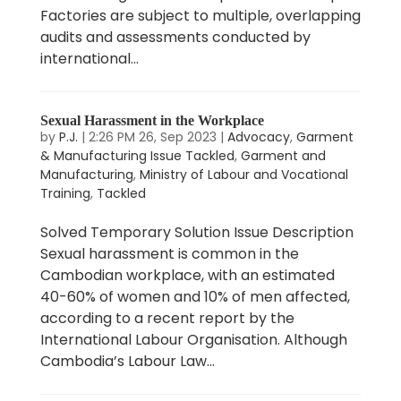
Factories are subject to multiple, overlapping
audits and assessments conducted by
international...
Sexual Harassment in the Workplace
by
P.J.
|
2:26 PM 26, Sep 2023
|
Advocacy
,
Garment
& Manufacturing Issue Tackled
,
Garment and
Manufacturing
,
Ministry of Labour and Vocational
Training
,
Tackled
Solved Temporary Solution Issue Description
Sexual harassment is common in the
Cambodian workplace, with an estimated
40-60% of women and 10% of men affected,
according to a recent report by the
International Labour Organisation. Although
Cambodia’s Labour Law...