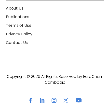
About Us
Publications
Terms of Use
Privacy Policy
Contact Us
Copyright © 2026 All Rights Reserved by EuroCham
Cambodia