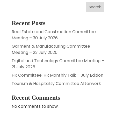
Search
Recent Posts
Real Estate and Construction Committee
Meeting – 30 July 2026
Garment & Manufacturing Committee
Meeting – 23 July 2026
Digital and Technology Committee Meeting –
21 July 2026
HR Committee: HR Monthly Talk – July Edition
Tourism & Hospitality Committee Afterwork
Recent Comments
No comments to show.