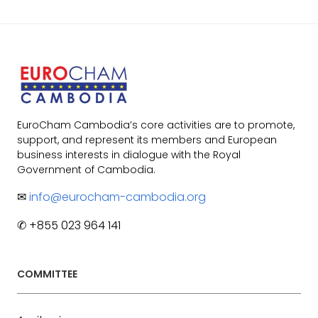
EuroCham Cambodia’s core activities are to promote,
support, and represent its members and European
business interests in dialogue with the Royal
Government of Cambodia.
✉
info@eurocham-cambodia.org
✆ +855 023 964 141
COMMITTEE