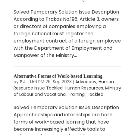
Solved Temporary Solution Issue Description
According to Prakas No.196, Article 3, owners
or directors of companies employing a
foreign national must register the
employment contract of a foreign employee
with the Department of Employment and
Manpower of the Ministry...
Alternative Forms of Work-based Learning
by
P.J.
|
1:56 PM 26, Sep 2023
|
Advocacy
,
Human
Resource Issue Tackled
,
Human Resources
,
Ministry
of Labour and Vocational Training
,
Tackled
Solved Temporary Solution Issue Description
Apprenticeships and internships are both
forms of work-based learning that have
become increasingly effective tools to