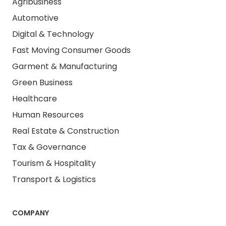
Agribusiness
Automotive
Digital & Technology
Fast Moving Consumer Goods
Garment & Manufacturing
Green Business
Healthcare
Human Resources
Real Estate & Construction
Tax & Governance
Tourism & Hospitality
Transport & Logistics
COMPANY