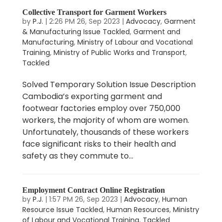
Collective Transport for Garment Workers
by
P.J.
|
2:26 PM 26, Sep 2023
|
Advocacy
,
Garment
& Manufacturing Issue Tackled
,
Garment and
Manufacturing
,
Ministry of Labour and Vocational
Training
,
Ministry of Public Works and Transport
,
Tackled
Solved Temporary Solution Issue Description
Cambodia’s exporting garment and
footwear factories employ over 750,000
workers, the majority of whom are women.
Unfortunately, thousands of these workers
face significant risks to their health and
safety as they commute to...
Employment Contract Online Registration
by
P.J.
|
1:57 PM 26, Sep 2023
|
Advocacy
,
Human
Resource Issue Tackled
,
Human Resources
,
Ministry
of Labour and Vocational Training
,
Tackled