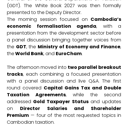
(GDT). The White Book 2027 was then formally
presented to the Deputy Director.
The morning session focused on
Cambodia’s
economic formalisation agenda
, with a
presentation from the development sector before
a panel discussion bringing together voices from
the
GDT
, the
Ministry of Economy and Finance
,
the
World Bank
, and
EuroCham
.
The afternoon moved into
two parallel breakout
tracks
, each combining a focused presentation
with a panel discussion and live Q&A. The first
round covered
Capital Gains Tax and Double
Taxation Agreements
, while the second
addressed
Gold Taxpayer Status
and updates
on
Director Salaries and Shareholder
Premium
— four of the most requested topics in
Cambodian taxation.