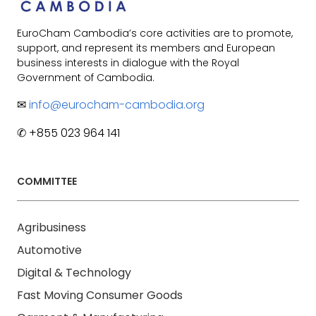
EuroCham Cambodia’s core activities are to promote,
support, and represent its members and European
business interests in dialogue with the Royal
Government of Cambodia.
✉
info@eurocham-cambodia.org
✆ +855 023 964 141
COMMITTEE
Agribusiness
Automotive
Digital & Technology
Fast Moving Consumer Goods