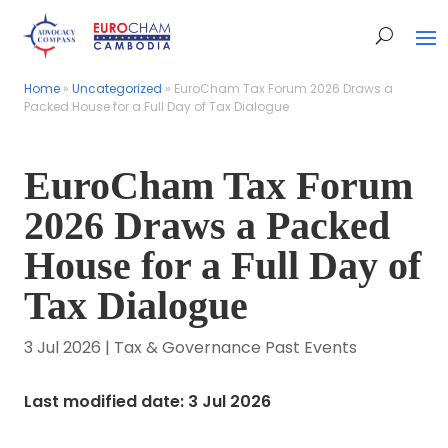
Home
Home
»
»
Uncategorized
Uncategorized
»
»
EuroCham Tax Forum 2026 Draws a
EuroCham Tax Forum 2026 Draws a
Packed House for a Full Day of Tax Dialogue
Packed House for a Full Day of Tax Dialogue
EuroCham Tax Forum
2026 Draws a Packed
House for a Full Day of
Tax Dialogue
3 Jul 2026
|
Tax & Governance Past Events
Last modified date: 3 Jul 2026