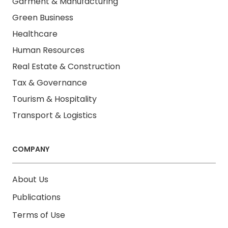
Garment & Manufacturing
Green Business
Healthcare
Human Resources
Real Estate & Construction
Tax & Governance
Tourism & Hospitality
Transport & Logistics
COMPANY
About Us
Publications
Terms of Use