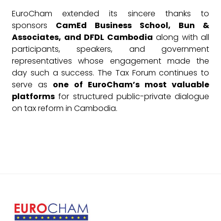
EuroCham extended its sincere thanks to
sponsors
CamEd Business School, Bun &
Associates, and DFDL Cambodia
along with all
participants, speakers, and government
representatives whose engagement made the
day such a success. The Tax Forum continues to
serve as
one of EuroCham’s most valuable
platforms
for structured public-private dialogue
on tax reform in Cambodia.