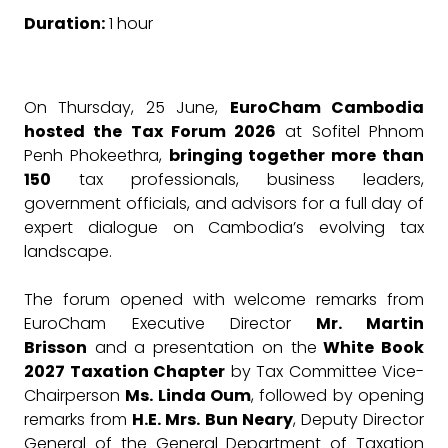
Duration:
1 hour
On Thursday, 25 June,
EuroCham Cambodia
hosted the Tax Forum 2026
at Sofitel Phnom
Penh Phokeethra,
bringing together more than
150
tax professionals, business leaders,
government officials, and advisors for a full day of
expert dialogue on Cambodia’s evolving tax
landscape.
The forum opened with welcome remarks from
EuroCham Executive Director
Mr. Martin
Brisson
and a presentation on the
White Book
2027 Taxation Chapter
by Tax Committee Vice-
Chairperson
Ms. Linda Oum
, followed by opening
remarks from
H.E. Mrs. Bun Neary
, Deputy Director
General of the General Department of Taxation