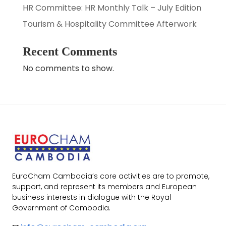
HR Committee: HR Monthly Talk – July Edition
Tourism & Hospitality Committee Afterwork
Recent Comments
No comments to show.
EuroCham Cambodia’s core activities are to promote,
support, and represent its members and European
business interests in dialogue with the Royal
Government of Cambodia.