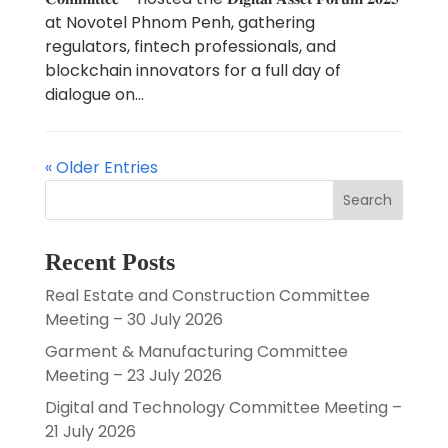
at Novotel Phnom Penh, gathering
regulators, fintech professionals, and
blockchain innovators for a full day of
dialogue on...
« Older Entries
Search
Recent Posts
Real Estate and Construction Committee
Meeting – 30 July 2026
Garment & Manufacturing Committee
Meeting – 23 July 2026
Digital and Technology Committee Meeting –
21 July 2026