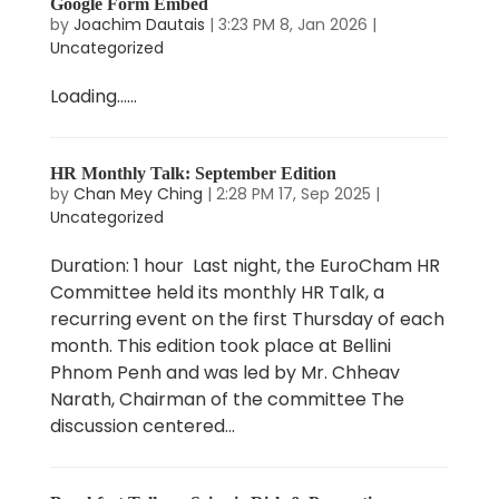
Google Form Embed
by
Joachim Dautais
|
3:23 PM 8, Jan 2026
|
Uncategorized
Loading…...
HR Monthly Talk: September Edition
by
Chan Mey Ching
|
2:28 PM 17, Sep 2025
|
Uncategorized
Duration: 1 hour Last night, the EuroCham HR
Committee held its monthly HR Talk, a
recurring event on the first Thursday of each
month. This edition took place at Bellini
Phnom Penh and was led by Mr. Chheav
Narath, Chairman of the committee The
discussion centered...