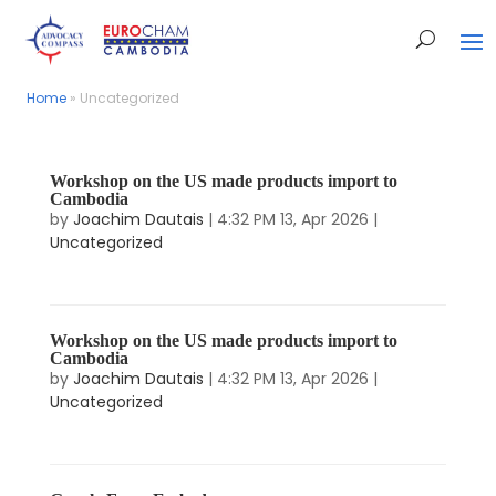
Home
Home
»
»
Uncategorized
Uncategorized
Workshop on the US made products import to
Cambodia
by
Joachim Dautais
|
4:32 PM 13, Apr 2026
|
Uncategorized
Workshop on the US made products import to
Cambodia
by
Joachim Dautais
|
4:32 PM 13, Apr 2026
|
Uncategorized