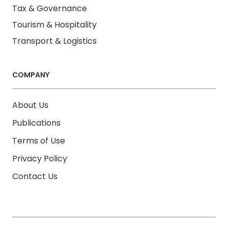
Tax & Governance
Tourism & Hospitality
Transport & Logistics
COMPANY
About Us
Publications
Terms of Use
Privacy Policy
Contact Us