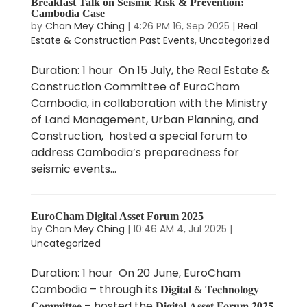
Breakfast Talk on Seismic Risk & Prevention:
Cambodia Case
by
Chan Mey Ching
|
4:26 PM 16, Sep 2025
|
Real
Estate & Construction Past Events
,
Uncategorized
Duration: 1 hour On 15 July, the Real Estate &
Construction Committee of EuroCham
Cambodia, in collaboration with the Ministry
of Land Management, Urban Planning, and
Construction, hosted a special forum to
address Cambodia’s preparedness for
seismic events...
EuroCham Digital Asset Forum 2025
by
Chan Mey Ching
|
10:46 AM 4, Jul 2025
|
Uncategorized
Duration: 1 hour On 20 June, EuroCham
Cambodia – through its 𝐃𝐢𝐠𝐢𝐭𝐚𝐥 & 𝐓𝐞𝐜𝐡𝐧𝐨𝐥𝐨𝐠𝐲
𝐂𝐨𝐦𝐦𝐢𝐭𝐭𝐞𝐞 – hosted the 𝐃𝐢𝐠𝐢𝐭𝐚𝐥 𝐀𝐬𝐬𝐞𝐭 𝐅𝐨𝐫𝐮𝐦 𝟐𝟎𝟐𝟓