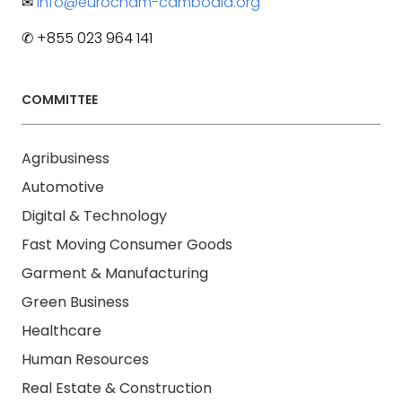
✉
info@eurocham-cambodia.org
✆ +855 023 964 141
COMMITTEE
Agribusiness
Automotive
Digital & Technology
Fast Moving Consumer Goods
Garment & Manufacturing
Green Business
Healthcare
Human Resources
Real Estate & Construction