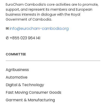
EuroCham Cambodia’s core activities are to promote,
support, and represent its members and European
business interests in dialogue with the Royal
Government of Cambodia.
✉
info@eurocham-cambodia.org
✆ +855 023 964 141
COMMITTEE
Agribusiness
Automotive
Digital & Technology
Fast Moving Consumer Goods
Garment & Manufacturing