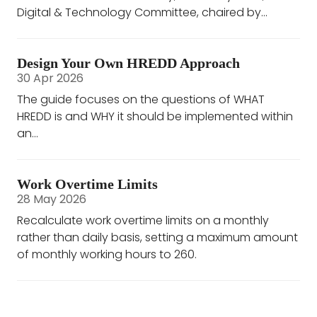
Digital & Technology Committee, chaired by...
Design Your Own HREDD Approach
30 Apr 2026
The guide focuses on the questions of WHAT
HREDD is and WHY it should be implemented within
an...
Work Overtime Limits
28 May 2026
Recalculate work overtime limits on a monthly
rather than daily basis, setting a maximum amount
of monthly working hours to 260.