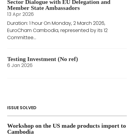
Sector Dialogue with EU Delegation and
Member State Ambassadors
13 Apr 2026
Duration: 1 hour On Monday, 2 March 2026,
EuroCham Cambodia, represented by its 12
Committee...
Testing Investment (No ref)
6 Jan 2026
ISSUE SOLVED
Workshop on the US made products import to
Cambodia