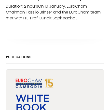
Duration: 2 hoursOn 10 January, EuroCham
Chairman Tassilo Brinzer and the EuroCham team
met with H.E. Prof. Bundit Sapheacha...
PUBLICATIONS