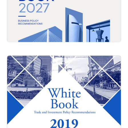
White Book 2027