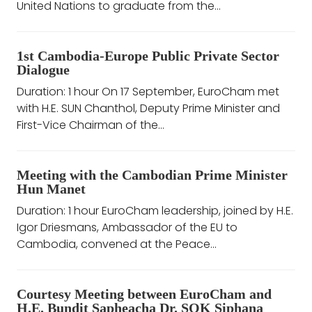
United Nations to graduate from the...
1st Cambodia-Europe Public Private Sector
Dialogue
Duration: 1 hour On 17 September, EuroCham met
with H.E. SUN Chanthol, Deputy Prime Minister and
First-Vice Chairman of the...
Meeting with the Cambodian Prime Minister
Hun Manet
Duration: 1 hour EuroCham leadership, joined by H.E.
Igor Driesmans, Ambassador of the EU to
Cambodia, convened at the Peace...
Courtesy Meeting between EuroCham and
H.E. Bundit Sapheacha Dr. SOK Siphana