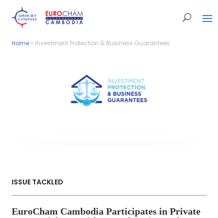
Home
Home
»
»
Investment Protection & Business Guarantees
Investment Protection & Business Guarantees
ISSUE TACKLED
EuroCham Cambodia Participates in Private