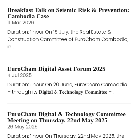
Breakfast Talk on Seismic Risk & Prevention:
Cambodia Case
11 Mar 2026
Duration: 1 hour On 15 July, the Real Estate &
Construction Committee of EuroCham Cambodia,
in...
EuroCham Digital Asset Forum 2025
4 Jul 2025
Duration: 1 hour On 20 June, EuroCham Cambodia
– through its 𝐃𝐢𝐠𝐢𝐭𝐚𝐥 & 𝐓𝐞𝐜𝐡𝐧𝐨𝐥𝐨𝐠𝐲 𝐂𝐨𝐦𝐦𝐢𝐭𝐭𝐞𝐞 –...
EuroCham Digital & Technology Committee
Meeting on Thursday, 22nd May 2025
26 May 2025
Duration: 1 hour On Thursday, 22nd May 2025, the