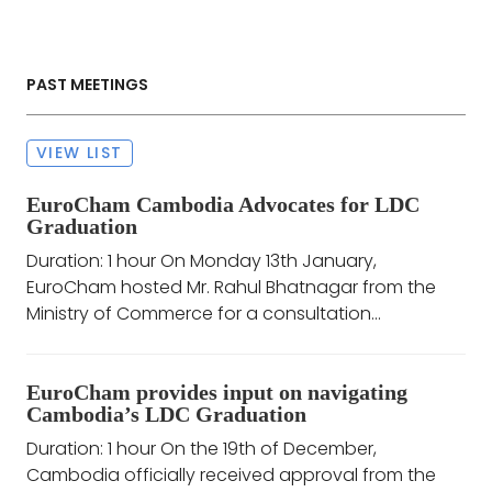
PAST MEETINGS
VIEW LIST
EuroCham Cambodia Advocates for LDC
Graduation
Duration: 1 hour On Monday 13th January,
EuroCham hosted Mr. Rahul Bhatnagar from the
Ministry of Commerce for a consultation...
EuroCham provides input on navigating
Cambodia’s LDC Graduation
Duration: 1 hour On the 19th of December,
Cambodia officially received approval from the