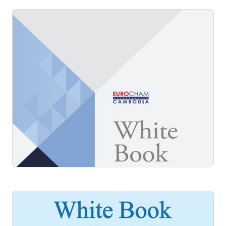
White Book 2016