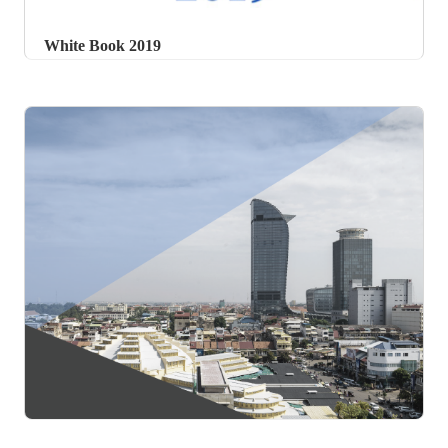
White Book 2019