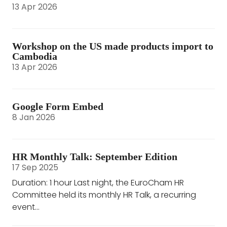
13 Apr 2026
Workshop on the US made products import to
Cambodia
13 Apr 2026
Google Form Embed
8 Jan 2026
HR Monthly Talk: September Edition
17 Sep 2025
Duration: 1 hour Last night, the EuroCham HR
Committee held its monthly HR Talk, a recurring
event...