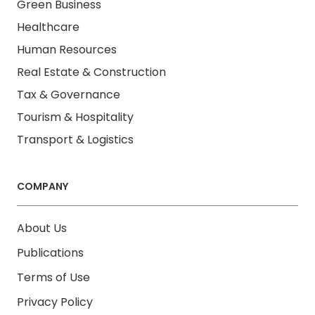
Green Business
Healthcare
Human Resources
Real Estate & Construction
Tax & Governance
Tourism & Hospitality
Transport & Logistics
COMPANY
About Us
Publications
Terms of Use
Privacy Policy