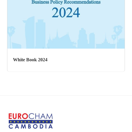
White Book 2017
White Book 2024