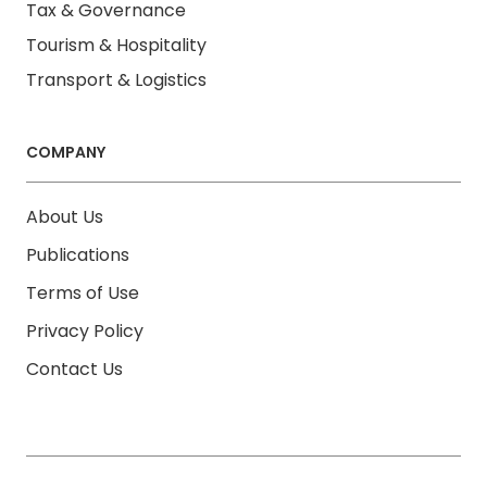
Tax & Governance
Tourism & Hospitality
Transport & Logistics
COMPANY
About Us
Publications
Terms of Use
Privacy Policy
Contact Us