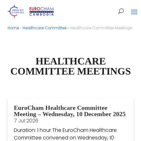
Home
Home
»
»
Healthcare Committee
Healthcare Committee
»
»
Healthcare Committee Meetings
Healthcare Committee Meetings
HEALTHCARE
COMMITTEE MEETINGS
EuroCham Healthcare Committee
Meeting – Wednesday, 10 December 2025
7 Jul 2026
Duration: 1 hour The EuroCham Healthcare
Committee convened on Wednesday, 10