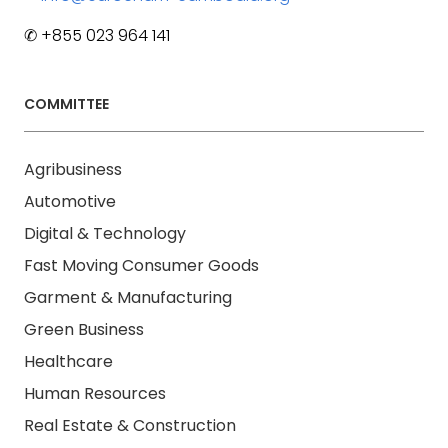
✆ +855 023 964 141
COMMITTEE
Agribusiness
Automotive
Digital & Technology
Fast Moving Consumer Goods
Garment & Manufacturing
Green Business
Healthcare
Human Resources
Real Estate & Construction