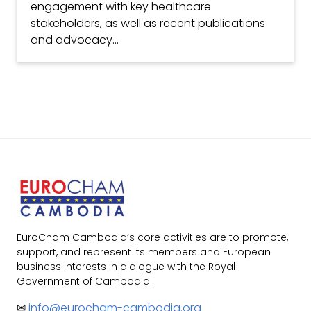
engagement with key healthcare
stakeholders, as well as recent publications
and advocacy...
EuroCham Cambodia’s core activities are to promote,
support, and represent its members and European
business interests in dialogue with the Royal
Government of Cambodia.
✉
info@eurocham-cambodia.org