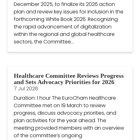
December 2025, to finalize its 2026 action
plan and review key issues for inclusion in the
forthcoming White Book 2026. Recognizing
the rapid advancement of digitalization
within the regional and global healthcare
sectors, the Committee...
Healthcare Committee Reviews Progress
and Sets Advocacy Priorities for 2026
7 Jul 2026
Duration: 1 hour The EuroCham Healthcare
Committee met on 19 March to review
progress, discuss advocacy priorities, and
plan activities for the year ahead. The
meeting provided members with an overview
of the committee’s ongoing