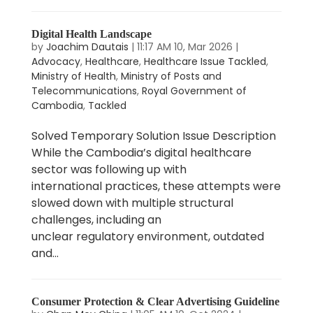
Digital Health Landscape
by
Joachim Dautais
|
11:17 AM 10, Mar 2026
|
Advocacy
,
Healthcare
,
Healthcare Issue Tackled
,
Ministry of Health
,
Ministry of Posts and
Telecommunications
,
Royal Government of
Cambodia
,
Tackled
Solved Temporary Solution Issue Description
While the Cambodia’s digital healthcare
sector was following up with
international practices, these attempts were
slowed down with multiple structural
challenges, including an
unclear regulatory environment, outdated
and...
Consumer Protection & Clear Advertising Guideline