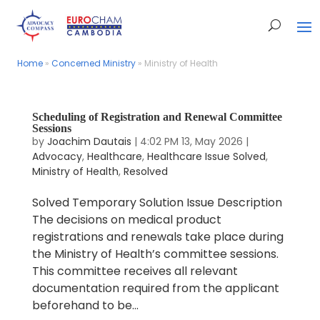
Home
Home
»
»
Concerned Ministry
Concerned Ministry
»
»
Ministry of Health
Ministry of Health
Scheduling of Registration and Renewal Committee
Sessions
by
Joachim Dautais
|
4:02 PM 13, May 2026
|
Advocacy
,
Healthcare
,
Healthcare Issue Solved
,
Ministry of Health
,
Resolved
Solved Temporary Solution Issue Description
The decisions on medical product
registrations and renewals take place during
the Ministry of Health’s committee sessions.
This committee receives all relevant
documentation required from the applicant
beforehand to be...