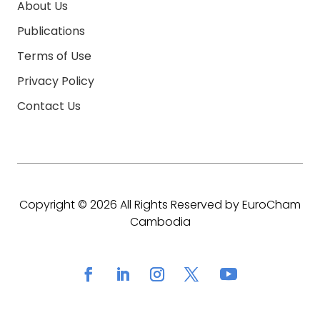
About Us
Publications
Terms of Use
Privacy Policy
Contact Us
Copyright © 2026 All Rights Reserved by EuroCham
Cambodia