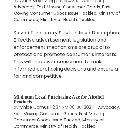
by
Chan Mey Ching
|
11:05 AM 10, Oct 2024
|
Advocacy
,
Fast Moving Consumer Goods
,
Fast
Moving Consumer Goods Issue Tackled
,
Ministry of
Commerce
,
Ministry of Health
,
Tackled
Solved Temporary Solution Issue Description
Effective advertisement legislation and
enforcement mechanisms are crucial to
protect and promote consumer’s interests.
This will empower consumers to make
informed purchasing decisions and ensure a
fair and competitive...
Minimum Legal Purchasing Age for Alcohol
Products
by
Chloé Camus
|
2:34 PM 30, Jul 2024
|
Advocacy
,
Fast Moving Consumer Goods
,
Fast Moving
Consumer Goods Issue Tackled
,
Ministry of
Commerce
,
Ministry of Health
,
Tackled