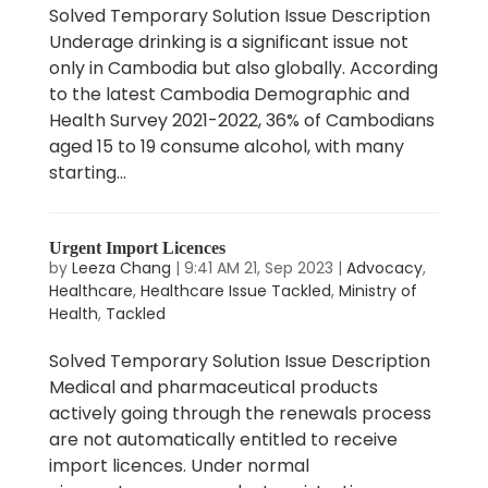
Solved Temporary Solution Issue Description
Underage drinking is a significant issue not
only in Cambodia but also globally. According
to the latest Cambodia Demographic and
Health Survey 2021-2022, 36% of Cambodians
aged 15 to 19 consume alcohol, with many
starting...
Urgent Import Licences
by
Leeza Chang
|
9:41 AM 21, Sep 2023
|
Advocacy
,
Healthcare
,
Healthcare Issue Tackled
,
Ministry of
Health
,
Tackled
Solved Temporary Solution Issue Description
Medical and pharmaceutical products
actively going through the renewals process
are not automatically entitled to receive
import licences. Under normal