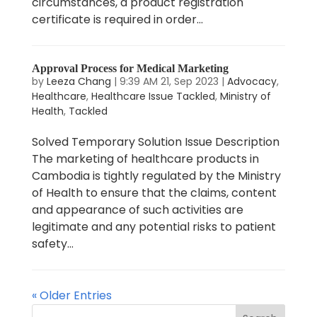
circumstances, a product registration
certificate is required in order...
Approval Process for Medical Marketing
by
Leeza Chang
|
9:39 AM 21, Sep 2023
|
Advocacy
,
Healthcare
,
Healthcare Issue Tackled
,
Ministry of
Health
,
Tackled
Solved Temporary Solution Issue Description
The marketing of healthcare products in
Cambodia is tightly regulated by the Ministry
of Health to ensure that the claims, content
and appearance of such activities are
legitimate and any potential risks to patient
safety...
« Older Entries