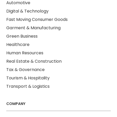
Automotive
Digital & Technology
Fast Moving Consumer Goods
Garment & Manufacturing
Green Business
Healthcare
Human Resources
Real Estate & Construction
Tax & Governance
Tourism & Hospitality
Transport & Logistics
COMPANY