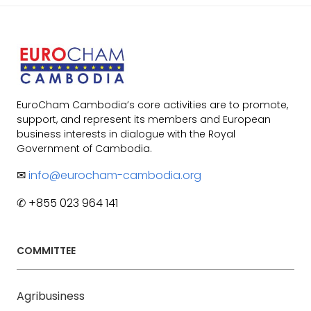
EuroCham Cambodia’s core activities are to promote,
support, and represent its members and European
business interests in dialogue with the Royal
Government of Cambodia.
✉
info@eurocham-cambodia.org
✆ +855 023 964 141
COMMITTEE
Agribusiness