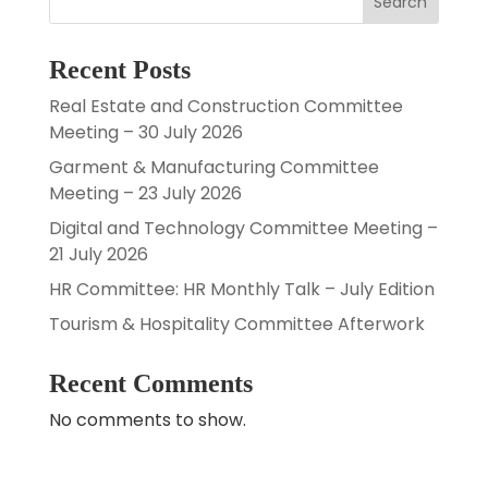
Search
Recent Posts
Real Estate and Construction Committee
Meeting – 30 July 2026
Garment & Manufacturing Committee
Meeting – 23 July 2026
Digital and Technology Committee Meeting –
21 July 2026
HR Committee: HR Monthly Talk – July Edition
Tourism & Hospitality Committee Afterwork
Recent Comments
No comments to show.