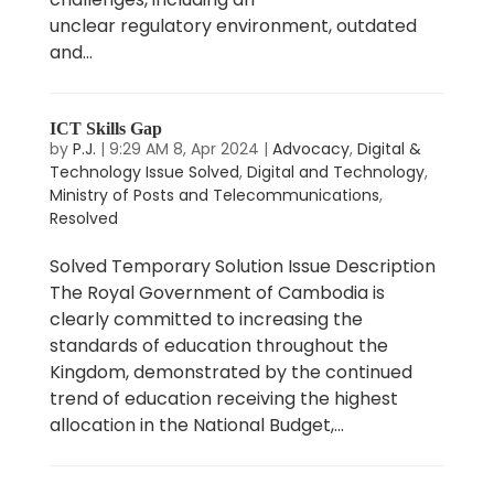
unclear regulatory environment, outdated
and...
ICT Skills Gap
by
P.J.
|
9:29 AM 8, Apr 2024
|
Advocacy
,
Digital &
Technology Issue Solved
,
Digital and Technology
,
Ministry of Posts and Telecommunications
,
Resolved
Solved Temporary Solution Issue Description
The Royal Government of Cambodia is
clearly committed to increasing the
standards of education throughout the
Kingdom, demonstrated by the continued
trend of education receiving the highest
allocation in the National Budget,...