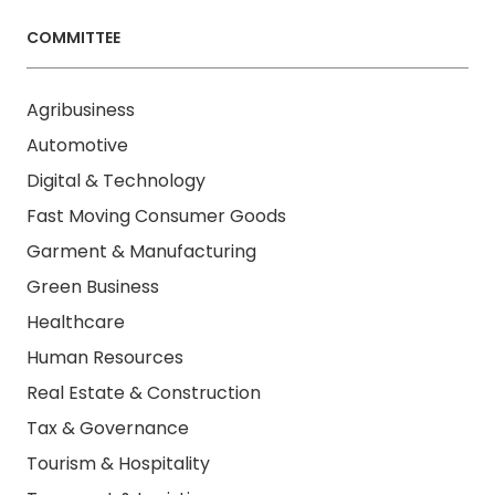
COMMITTEE
Agribusiness
Automotive
Digital & Technology
Fast Moving Consumer Goods
Garment & Manufacturing
Green Business
Healthcare
Human Resources
Real Estate & Construction
Tax & Governance
Tourism & Hospitality