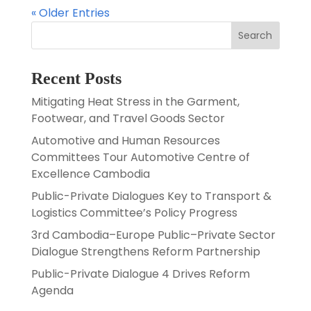
« Older Entries
Search
Recent Posts
Mitigating Heat Stress in the Garment,
Footwear, and Travel Goods Sector
Automotive and Human Resources
Committees Tour Automotive Centre of
Excellence Cambodia
Public-Private Dialogues Key to Transport &
Logistics Committee’s Policy Progress
3rd Cambodia–Europe Public–Private Sector
Dialogue Strengthens Reform Partnership
Public-Private Dialogue 4 Drives Reform
Agenda