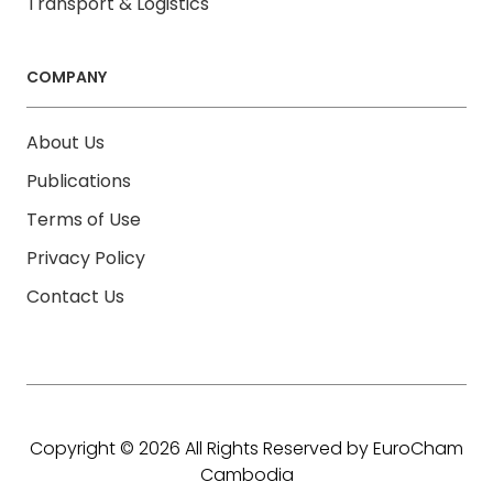
Transport & Logistics
COMPANY
About Us
Publications
Terms of Use
Privacy Policy
Contact Us
Copyright © 2026 All Rights Reserved by EuroCham
Cambodia