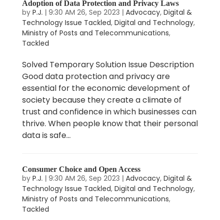
Adoption of Data Protection and Privacy Laws
by
P.J.
|
9:30 AM 26, Sep 2023
|
Advocacy
,
Digital &
Technology Issue Tackled
,
Digital and Technology
,
Ministry of Posts and Telecommunications
,
Tackled
Solved Temporary Solution Issue Description
Good data protection and privacy are
essential for the economic development of
society because they create a climate of
trust and confidence in which businesses can
thrive. When people know that their personal
data is safe...
Consumer Choice and Open Access
by
P.J.
|
9:30 AM 26, Sep 2023
|
Advocacy
,
Digital &
Technology Issue Tackled
,
Digital and Technology
,
Ministry of Posts and Telecommunications
,
Tackled