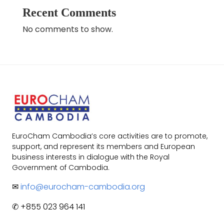
Recent Comments
No comments to show.
EuroCham Cambodia’s core activities are to promote,
support, and represent its members and European
business interests in dialogue with the Royal
Government of Cambodia.
✉
info@eurocham-cambodia.org
✆ +855 023 964 141