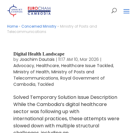
Home
Home
»
»
Concerned Ministry
Concerned Ministry
»
»
Ministry of Posts and
Ministry of Posts and
Telecommunications
Telecommunications
Digital Health Landscape
by
Joachim Dautais
|
11:17 AM 10, Mar 2026
|
Advocacy
,
Healthcare
,
Healthcare Issue Tackled
,
Ministry of Health
,
Ministry of Posts and
Telecommunications
,
Royal Government of
Cambodia
,
Tackled
Solved Temporary Solution Issue Description
While the Cambodia’s digital healthcare
sector was following up with
international practices, these attempts were
slowed down with multiple structural
challenges, including an