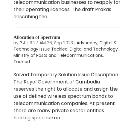
telecommunication businesses to reapply for
their operating licences. The draft Prakas
describing the...
Allocation of Spectrum
by
P.J.
|
9:27 AM 26, Sep 2023
|
Advocacy
,
Digital &
Technology Issue Tackled
,
Digital and Technology
,
Ministry of Posts and Telecommunications
,
Tackled
Solved Temporary Solution Issue Description
The Royal Government of Cambodia
reserves the right to allocate and assign the
use of defined wireless spectrum bands to
telecommunication companies. At present
there are many private sector entities
holding spectrum in...