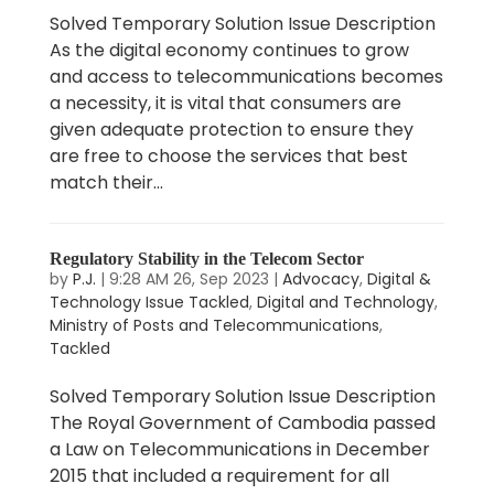
Solved Temporary Solution Issue Description
As the digital economy continues to grow
and access to telecommunications becomes
a necessity, it is vital that consumers are
given adequate protection to ensure they
are free to choose the services that best
match their...
Regulatory Stability in the Telecom Sector
by
P.J.
|
9:28 AM 26, Sep 2023
|
Advocacy
,
Digital &
Technology Issue Tackled
,
Digital and Technology
,
Ministry of Posts and Telecommunications
,
Tackled
Solved Temporary Solution Issue Description
The Royal Government of Cambodia passed
a Law on Telecommunications in December
2015 that included a requirement for all