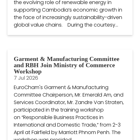
the evolving role of renewable energy in
supporting Cambodia’s economic growth in
the face of increasingly sustainability-driven
global value chains. During the courtesy...
Garment & Manufacturing Committee
and RBH Join Ministry of Commerce
Workshop
7 Jul 2026
EuroCham's Garment & Manufacturing
Committee Chairperson, Mr. Emerald Am, and
Services Coordinator, Mr. Zandre Van Straten,
participated in the training workshop
on “Responsible Business Practices in
International and Domestic Trade,” from 2-3
April at Fairfield by Marriott Phnom Penh. The
workshop was presided...