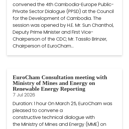
convened the 4th Cambodia-Europe Public-
Private Sector Dialogue (PPSD) at the Council
for the Development of Cambodia. The
session was opened by H.E. Mr. Sun Chanthol,
Deputy Prime Minister and First Vice-
Chairperson of the CDC; Mr. Tassilo Brinzer,
Chairperson of EuroCham...
EuroCham Consultation meeting with
Ministry of Mines and Energy on
Renewable Energy Reporting
7 Jul 2026
Duration: 1 hour On March 25, EuroCham was
pleased to convene a
constructive technical dialogue with
the Ministry of Mines and Energy (MME) on