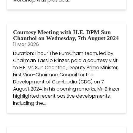
Courtesy Meeting with H.E. DPM Sun
Chanthol on Wednesday, 7th August 2024
11 Mar 2026
Duration: 1 hour The EuroCham team, led by
Chairman Tassilo Brinzer, paid a courtesy visit
to H.E. Mr. Sun Chanthol, Deputy Prime Minister,
First Vice-Chairman Council for the
Development of Cambodia (CDC) on 7
August 2024. In his opening remarks, Mr. Brinzer
highlighted recent positive developments,
including the...