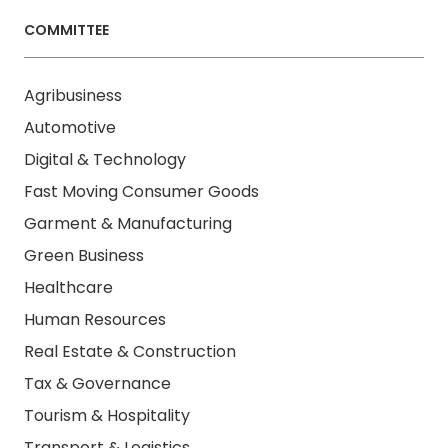
COMMITTEE
Agribusiness
Automotive
Digital & Technology
Fast Moving Consumer Goods
Garment & Manufacturing
Green Business
Healthcare
Human Resources
Real Estate & Construction
Tax & Governance
Tourism & Hospitality
Transport & Logistics