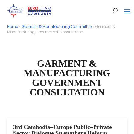
Home
Home
»
»
Garment & Manufacturing Committee
Garment & Manufacturing Committee
»
»
Garment &
Garment &
Manufacturing Government Consultation
Manufacturing Government Consultation
GARMENT &
MANUFACTURING
GOVERNMENT
CONSULTATION
3rd Cambodia–Europe Public–Private
Sector Dialogue Strengthens Reform