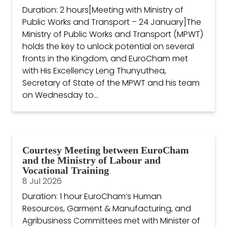
Duration: 2 hours[Meeting with Ministry of
Public Works and Transport – 24 January]The
Ministry of Public Works and Transport (MPWT)
holds the key to unlock potential on several
fronts in the Kingdom, and EuroCham met
with His Excellency Leng Thunyuthea,
Secretary of State of the MPWT and his team
on Wednesday to...
Courtesy Meeting between EuroCham
and the Ministry of Labour and
Vocational Training
8 Jul 2026
Duration: 1 hour EuroCham’s Human
Resources, Garment & Manufacturing, and
Agribusiness Committees met with Minister of