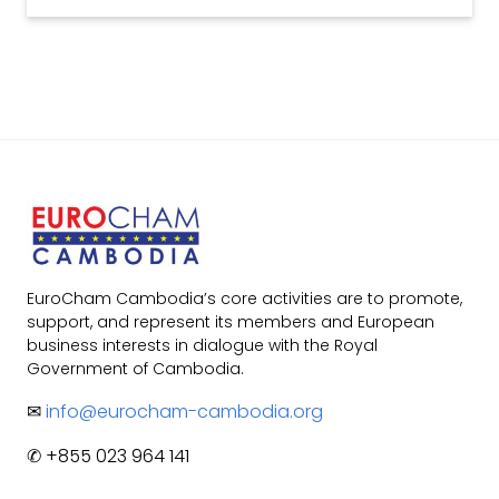
EuroCham Cambodia’s core activities are to promote,
support, and represent its members and European
business interests in dialogue with the Royal
Government of Cambodia.
✉
info@eurocham-cambodia.org
✆ +855 023 964 141