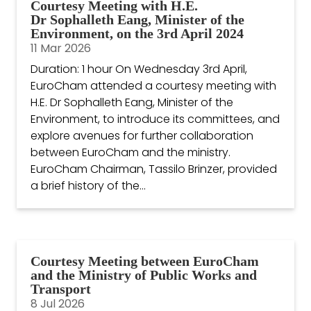
Courtesy Meeting with H.E.
Dr Sophalleth Eang, Minister of the
Environment, on the 3rd April 2024
11 Mar 2026
Duration: 1 hour On Wednesday 3rd April,
EuroCham attended a courtesy meeting with
H.E. Dr Sophalleth Eang, Minister of the
Environment, to introduce its committees, and
explore avenues for further collaboration
between EuroCham and the ministry.
EuroCham Chairman, Tassilo Brinzer, provided
a brief history of the...
Courtesy Meeting between EuroCham
and the Ministry of Public Works and
Transport
8 Jul 2026