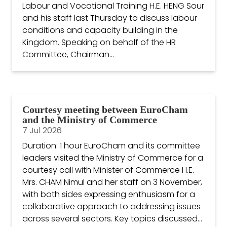
Labour and Vocational Training H.E. HENG Sour
and his staff last Thursday to discuss labour
conditions and capacity building in the
Kingdom. Speaking on behalf of the HR
Committee, Chairman...
Courtesy meeting between EuroCham
and the Ministry of Commerce
7 Jul 2026
Duration: 1 hour EuroCham and its committee
leaders visited the Ministry of Commerce for a
courtesy call with Minister of Commerce H.E.
Mrs. CHAM Nimul and her staff on 3 November,
with both sides expressing enthusiasm for a
collaborative approach to addressing issues
across several sectors. Key topics discussed...