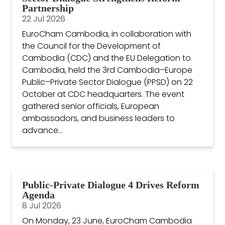
Partnership
22 Jul 2026
EuroCham Cambodia, in collaboration with
the Council for the Development of
Cambodia (CDC) and the EU Delegation to
Cambodia, held the 3rd Cambodia–Europe
Public–Private Sector Dialogue (PPSD) on 22
October at CDC headquarters. The event
gathered senior officials, European
ambassadors, and business leaders to
advance...
Public-Private Dialogue 4 Drives Reform
Agenda
8 Jul 2026
On Monday, 23 June, EuroCham Cambodia