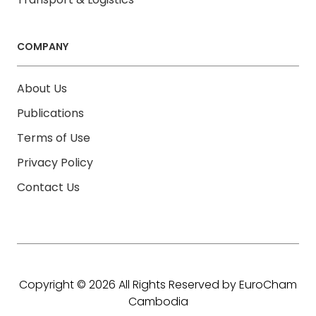
COMPANY
About Us
Publications
Terms of Use
Privacy Policy
Contact Us
Copyright © 2026 All Rights Reserved by EuroCham
Cambodia